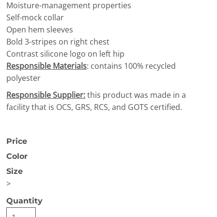
Moisture-management properties
Self-mock collar
Open hem sleeves
Bold 3-stripes on right chest
Contrast silicone logo on left hip
Responsible Materials
: contains 100% recycled
polyester
Responsible Supplier:
this product was made in a
facility that is OCS, GRS, RCS, and GOTS certified.
Price
Color
Size
>
Quantity