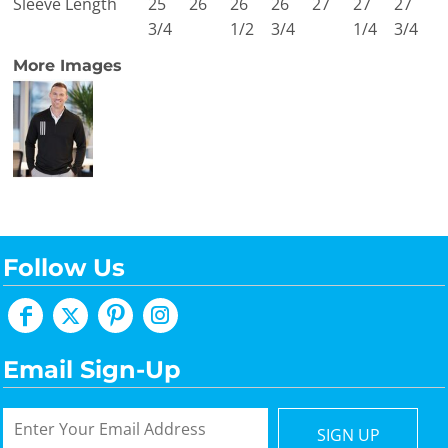
Sleeve Length
25
26
26
26
27
27
27
3/4
1/2
3/4
1/4
3/4
More Images
Follow Us
Email Sign-Up
SIGN UP