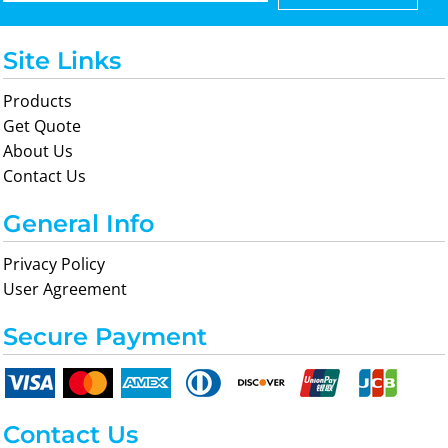
Site Links
Products
Get Quote
About Us
Contact Us
General Info
Privacy Policy
User Agreement
Secure Payment
Contact Us