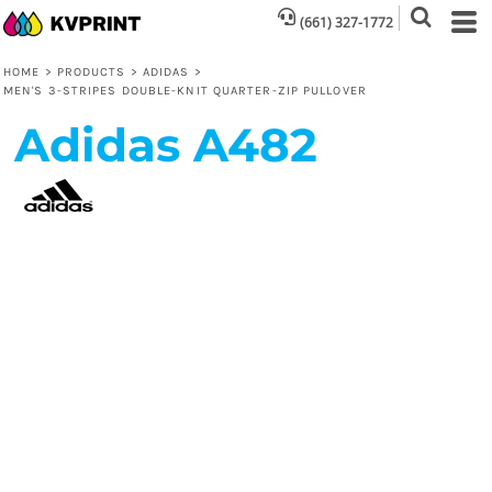
(661) 327-1772
HOME
>
PRODUCTS
>
ADIDAS
>
MEN'S 3-STRIPES DOUBLE-KNIT QUARTER-ZIP PULLOVER
Adidas
A482