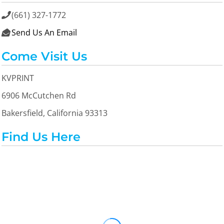
(661) 327-1772

Send Us An Email

Come Visit Us
KVPRINT
6906 McCutchen Rd
Bakersfield, California 93313
Find Us Here