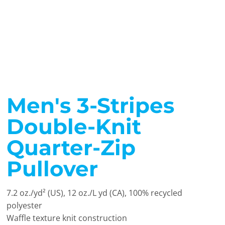
Men's 3-Stripes
Double-Knit
Quarter-Zip
Pullover
7.2 oz./yd² (US), 12 oz./L yd (CA), 100% recycled
polyester
Waffle texture knit construction