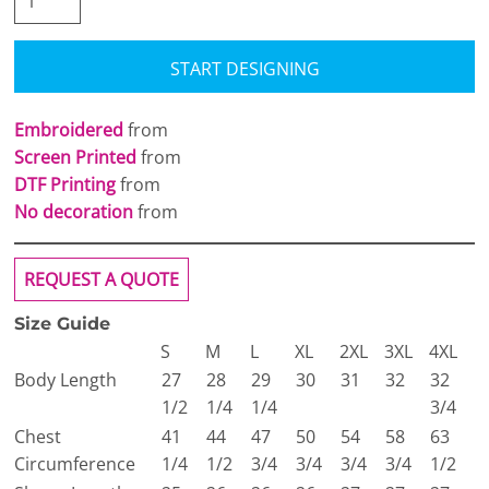
START DESIGNING
Embroidered
from
Screen Printed
from
DTF Printing
from
No decoration
from
REQUEST A QUOTE
Size Guide
S
M
L
XL
2XL
3XL
4XL
Body Length
27
28
29
30
31
32
32
1/2
1/4
1/4
3/4
Chest
41
44
47
50
54
58
63
Circumference
1/4
1/2
3/4
3/4
3/4
3/4
1/2