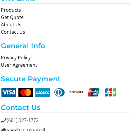
Products
Get Quote
About Us
Contact Us
General Info
Privacy Policy
User Agreement
Secure Payment
Contact Us
(661) 327-1772

Send Us An Email
