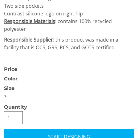
Two side pockets
Contrast silicone logo on right hip
Responsible Materials
: contains 100% recycled
polyester
Responsible Supplier:
this product was made in a
facility that is OCS, GRS, RCS, and GOTS certified.
Price
Color
Size
>
Quantity
START DESIGNING