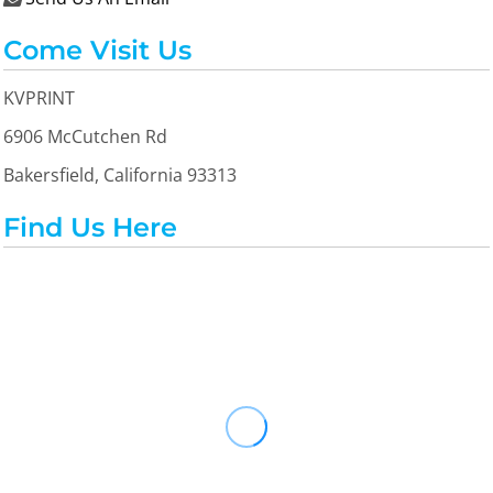
Come Visit Us
KVPRINT
6906 McCutchen Rd
Bakersfield, California 93313
Find Us Here