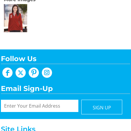
Follow Us
Email Sign-Up
SIGN UP
Site Links