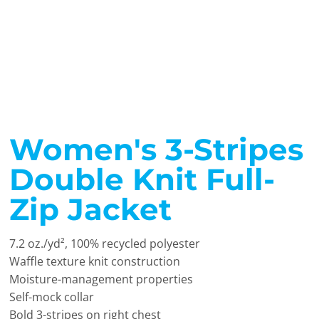
Women's 3-Stripes
Double Knit Full-
Zip Jacket
7.2 oz./yd², 100% recycled polyester
Waffle texture knit construction
Moisture-management properties
Self-mock collar
Bold 3-stripes on right chest