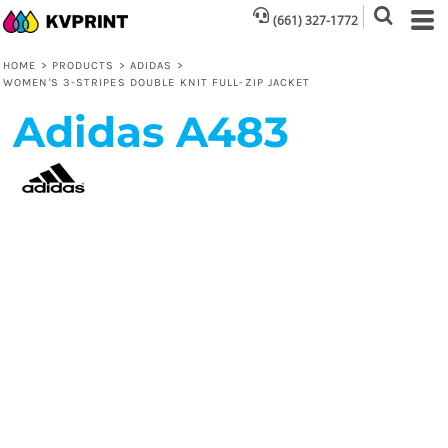
(661) 327-1772
HOME
>
PRODUCTS
>
ADIDAS
>
WOMEN'S 3-STRIPES DOUBLE KNIT FULL-ZIP JACKET
Adidas
A483