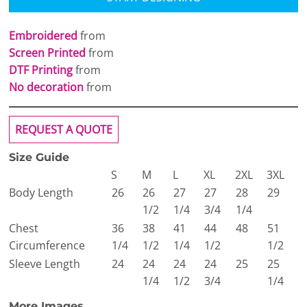
Embroidered
from
Screen Printed
from
DTF Printing
from
No decoration
from
REQUEST A QUOTE
Size Guide
S
M
L
XL
2XL
3XL
Body Length
26
26
27
27
28
29
1/2
1/4
3/4
1/4
Chest
36
38
41
44
48
51
Circumference
1/4
1/2
1/4
1/2
1/2
Sleeve Length
24
24
24
24
25
25
1/4
1/2
3/4
1/4
More Images