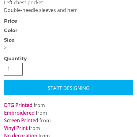
Left chest pocket
Double-needle sleeves and hem
Price
Color
Size
>
Quantity
START DESIGNING
DTG Printed
from
Embroidered
from
Screen Printed
from
Vinyl Print
from
No decoration
from