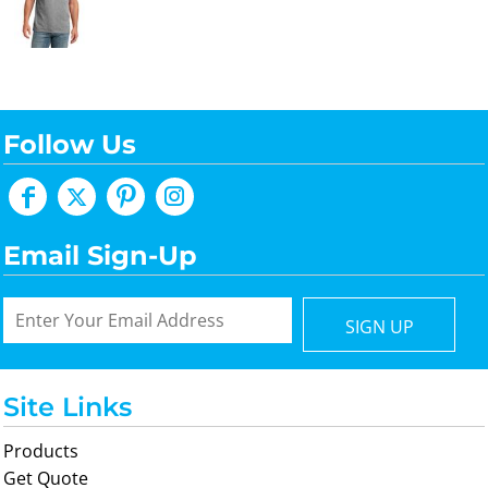
Follow Us
Email Sign-Up
SIGN UP
Site Links
Products
Get Quote