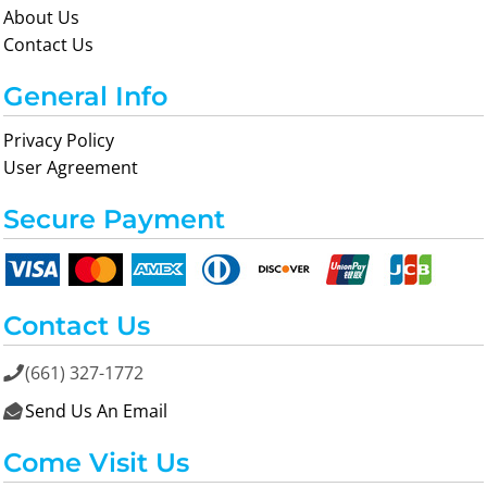
About Us
Contact Us
General Info
Privacy Policy
User Agreement
Secure Payment
Contact Us
(661) 327-1772

Send Us An Email

Come Visit Us