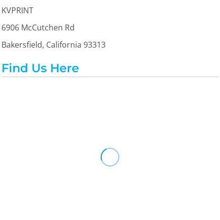
KVPRINT
6906 McCutchen Rd
Bakersfield, California 93313
Find Us Here