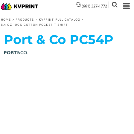
(661) 327-1772
HOME
>
PRODUCTS
>
KVPRINT FULL CATALOG
>
5.4 OZ 100% COTTON POCKET T SHIRT
Port & Co
PC54P