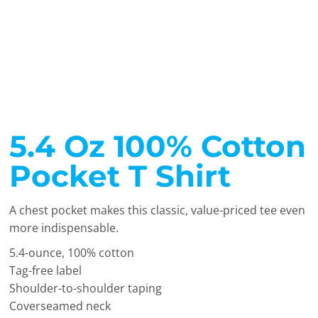
5.4 Oz 100% Cotton
Pocket T Shirt
A chest pocket makes this classic, value-priced tee even
more indispensable.
5.4-ounce, 100% cotton
Tag-free label
Shoulder-to-shoulder taping
Coverseamed neck