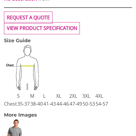
REQUEST A QUOTE
VIEW PRODUCT SPECIFICATION
Size Guide
S
M
L
XL
2XL
3XL
4XL
Chest
35-37
38-40
41-43
44-46
47-49
50-53
54-57
More Images