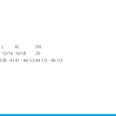
L
XL
2XL
12/14
16/18
20
8
38 - 41
41 - 44 1/2
44 1/2 - 48 1/2