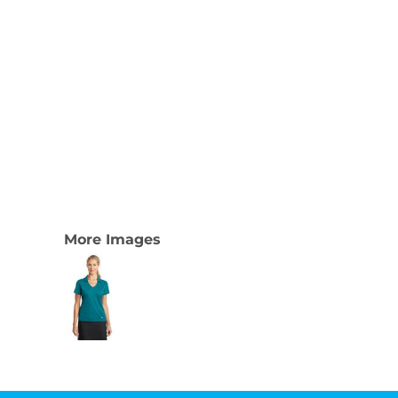
More Images