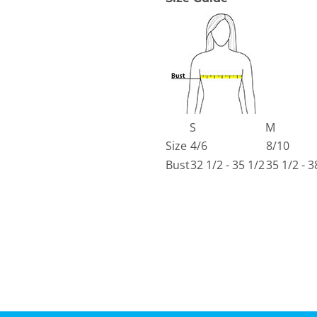
S
M
Size
4/6
8/10
Bust
32 1/2 - 35 1/2
35 1/2 - 3