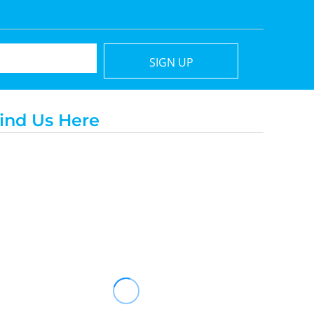
SIGN UP
ind Us Here