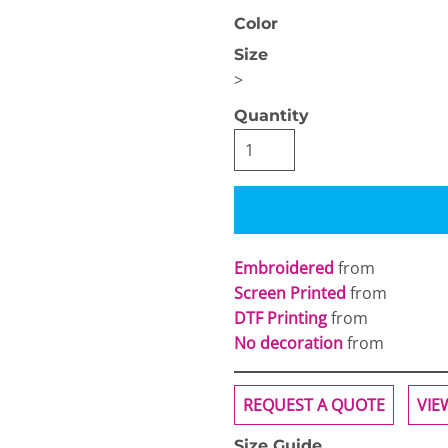
Color
Size
>
Quantity
OGiIO
Next Level
The North Face
Apparel
Embroidered
from
Screen Printed
from
DTF Printing
from
No decoration
from
REQUEST A QUOTE
VIE
Size Guide