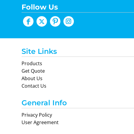
Follow Us
Site Links
Products
Get Quote
About Us
Contact Us
General Info
Privacy Policy
User Agreement