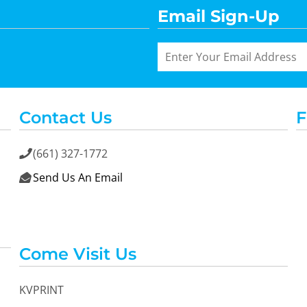
Email Sign-Up
Contact Us
F
(661) 327-1772

Send Us An Email

Come Visit Us
KVPRINT