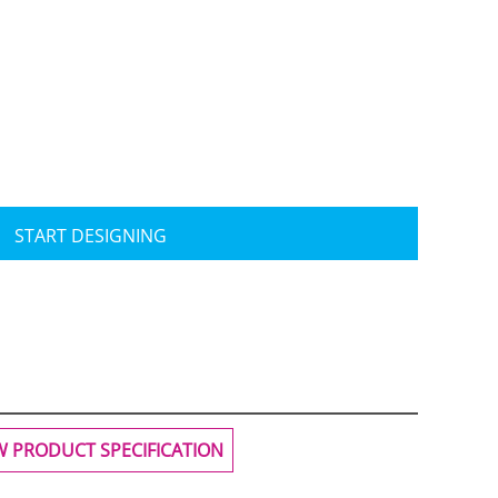
Travis Mathew
Bella + Canvas
START DESIGNING
W PRODUCT SPECIFICATION