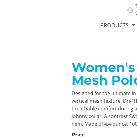
About Us
Select Product & Start Designing
Privacy Policy
User Agreement
PRODUCTS
Women's D
hirts &
Jackets
Polos
T-Sh
dies
Mesh Pol
Designed for the ultimate i
vertical mesh texture. Dri-
breathable comfort during and
Johnny collar. A contrast S
hem. Made of 4.4-ounce, 100%
orts
Workwear
New Products
KVPRIN
Cat
Price