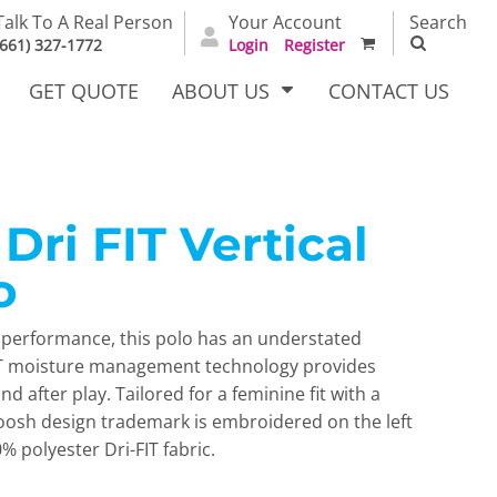
Talk To A Real Person
Your Account
Search
(661) 327-1772
Login
Register
GET QUOTE
ABOUT US
CONTACT US
ri FIT Vertical
irts
Dress Woven
Outerwear Other
Shirts
o
n performance, this polo has an understated
FIT moisture management technology provides
 after play. Tailored for a feminine fit with a
woosh design trademark is embroidered on the left
 polyester Dri-FIT fabric.
T Full
Bags
Carhartt
alog