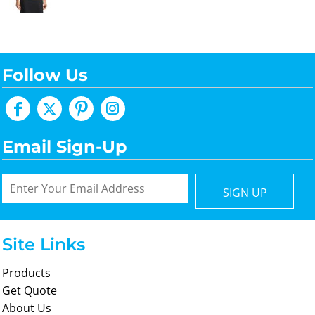
Follow Us
Email Sign-Up
SIGN UP
Site Links
Products
Get Quote
About Us