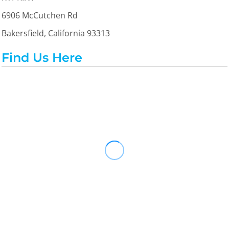
6906 McCutchen Rd
Bakersfield, California 93313
Find Us Here