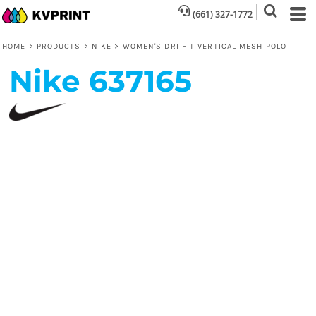
(661) 327-1772
HOME
>
PRODUCTS
>
NIKE
>
WOMEN'S DRI FIT VERTICAL MESH POLO
Nike
637165