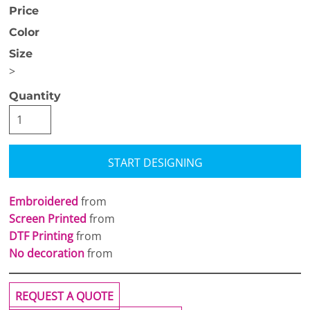
Price
Color
Size
>
Quantity
START DESIGNING
Embroidered
from
Screen Printed
from
DTF Printing
from
No decoration
from
REQUEST A QUOTE