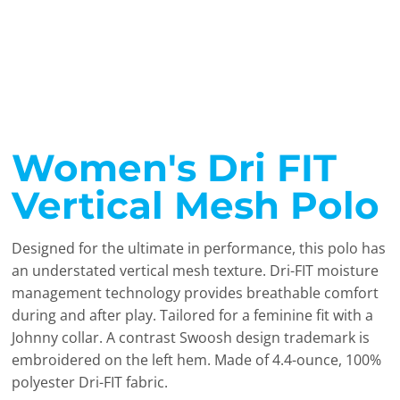
Women's Dri FIT
Vertical Mesh Polo
Designed for the ultimate in performance, this polo has
an understated vertical mesh texture. Dri-FIT moisture
management technology provides breathable comfort
during and after play. Tailored for a feminine fit with a
Johnny collar. A contrast Swoosh design trademark is
embroidered on the left hem. Made of 4.4-ounce, 100%
polyester Dri-FIT fabric.