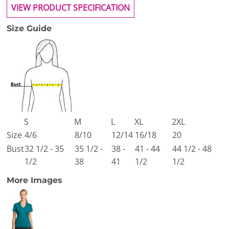
VIEW PRODUCT SPECIFICATION
Size Guide
S
M
L
XL
2XL
Size
4/6
8/10
12/14
16/18
20
Bust
32 1/2 - 35
35 1/2 -
38 -
41 - 44
44 1/2 - 48
1/2
38
41
1/2
1/2
More Images