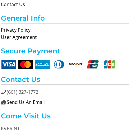
Contact Us
General Info
Privacy Policy
User Agreement
Secure Payment
Contact Us
(661) 327-1772

Send Us An Email

Come Visit Us
KVPRINT