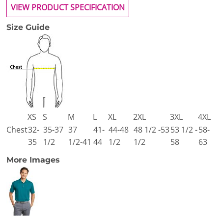
VIEW PRODUCT SPECIFICATION
Size Guide
XS
S
M
L
XL
2XL
3XL
4XL
Chest
32-
35-37
37
41-
44-48
48 1/2 -53
53 1/2 -
58-
35
1/2
1/2-41
44
1/2
1/2
58
63
More Images