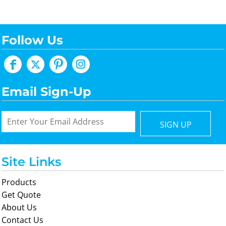
Follow Us
Email Sign-Up
SIGN UP
Site Links
Products
Get Quote
About Us
Contact Us