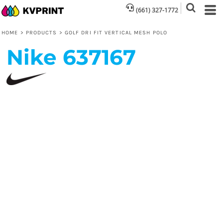
(661) 327-1772
HOME
>
PRODUCTS
>
GOLF DRI FIT VERTICAL MESH POLO
Nike
637167