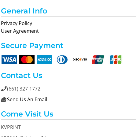
General Info
Privacy Policy
User Agreement
Secure Payment
Contact Us
(661) 327-1772

Send Us An Email

Come Visit Us
KVPRINT