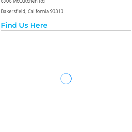
6906 McCutchen Rd
Bakersfield, California 93313
Find Us Here