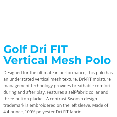
Golf Dri FIT
Vertical Mesh Polo
Designed for the ultimate in performance, this polo has
an understated vertical mesh texture. Dri-FIT moisture
management technology provides breathable comfort
during and after play. Features a self-fabric collar and
three-button placket. A contrast Swoosh design
trademark is embroidered on the left sleeve. Made of
4.4-ounce, 100% polyester Dri-FIT fabric.