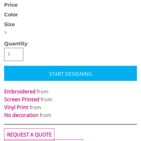
Price
Color
Size
>
Quantity
START DESIGNING
Embroidered
from
Screen Printed
from
Vinyl Print
from
No decoration
from
REQUEST A QUOTE