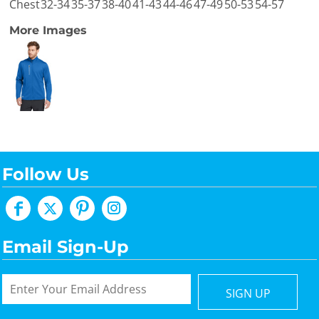
Chest
32-34
35-37
38-40
41-43
44-46
47-49
50-53
54-57
More Images
Follow Us
Email Sign-Up
SIGN UP