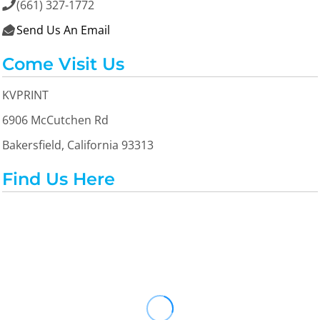
(661) 327-1772

Send Us An Email

Come Visit Us
KVPRINT
6906 McCutchen Rd
Bakersfield, California 93313
Find Us Here