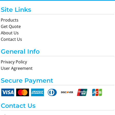
Site Links
Products
Get Quote
About Us
Contact Us
General Info
Privacy Policy
User Agreement
Secure Payment
Contact Us