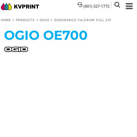
(661) 327-1772
HOME
>
PRODUCTS
>
OGIIO
>
ENDURANCE FULCRUM FULL ZIP
OGIO
OE700