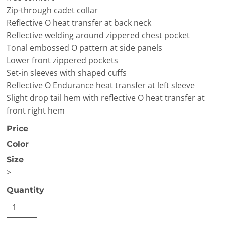
Zip-through cadet collar
Reflective O heat transfer at back neck
Reflective welding around zippered chest pocket
Tonal embossed O pattern at side panels
Lower front zippered pockets
Set-in sleeves with shaped cuffs
Reflective O Endurance heat transfer at left sleeve
Slight drop tail hem with reflective O heat transfer at
front right hem
Price
Color
Size
>
Quantity