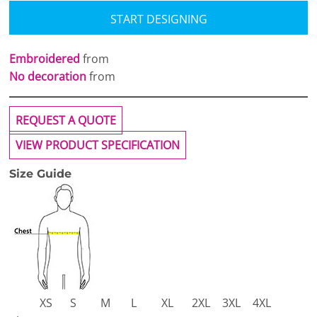
START DESIGNING
Embroidered
from
No decoration
from
REQUEST A QUOTE
VIEW PRODUCT SPECIFICATION
Size Guide
XS
S
M
L
XL
2XL
3XL
4XL