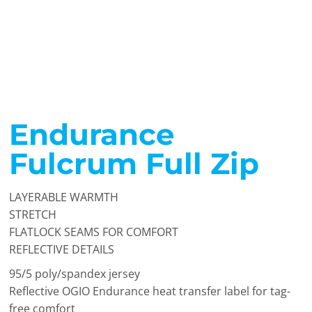
Endurance
Fulcrum Full Zip
LAYERABLE WARMTH
STRETCH
FLATLOCK SEAMS FOR COMFORT
REFLECTIVE DETAILS
95/5 poly/spandex jersey
Reflective OGIO Endurance heat transfer label for tag-
free comfort