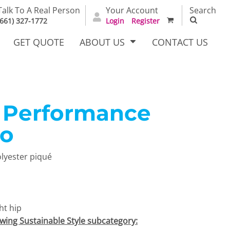
Talk To A Real Person
Your Account
Search
(661) 327-1772
Login
Register
GET QUOTE
ABOUT US
CONTACT US
Performance
irts
Dress Woven
Outerwear Other
Shirts
lo
olyester piqué
ht hip
T Full
Bags
Carhartt
owing Sustainable Style subcategory:
alog