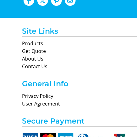
Site Links
Products
Get Quote
About Us
Contact Us
General Info
Privacy Policy
User Agreement
Secure Payment