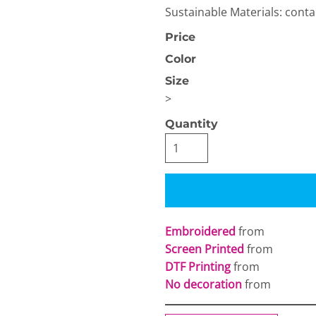
Sustainable Materials: cont
Price
Color
Size
>
OGiIO
Next Level
The North Face
Quantity
Apparel
Embroidered
from
Screen Printed
from
DTF Printing
from
No decoration
from