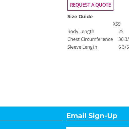
REQUEST A QUOTE
Size Guide
XS
S
Body Length
25
Chest Circumference
36 3
Sleeve Length
6 3/5
Email Sign-Up