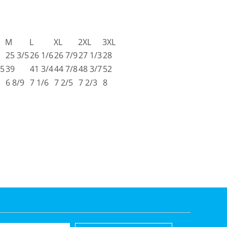
M
L
XL
2XL
3XL
25 3/5
26 1/6
26 7/9
27 1/3
28
/5
39
41 3/4
44 7/8
48 3/7
52
6 8/9
7 1/6
7 2/5
7 2/3
8