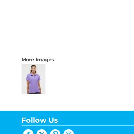
More Images
Follow Us