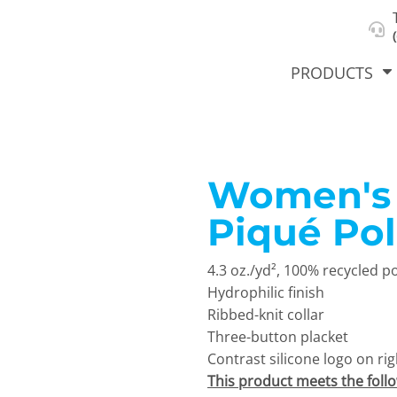
About Us
Select Product & Start Designing
Privacy Policy
User Agreement
PRODUCTS
Women's 
hirts &
Jackets
Polos
T-Sh
dies
Piqué Po
4.3 oz./yd², 100% recycled p
Hydrophilic finish
Ribbed-knit collar
Three-button placket
Contrast silicone logo on rig
orts
Workwear
New Products
KVPRIN
This product meets the foll
Cat