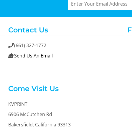
Contact Us
F
(661) 327-1772

Send Us An Email

Come Visit Us
KVPRINT
6906 McCutchen Rd
Bakersfield, California 93313