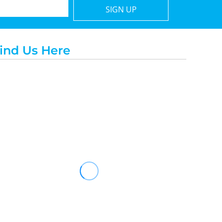
SIGN UP
ind Us Here