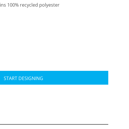
ains 100% recycled polyester
Travis Mathew
Bella + Canvas
START DESIGNING