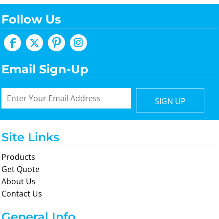
Follow Us
Email Sign-Up
SIGN UP
Site Links
Products
Get Quote
About Us
Contact Us
General Info