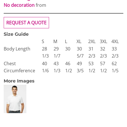
No decoration
from
REQUEST A QUOTE
Size Guide
S
M
L
XL
2XL
3XL
4XL
Body Length
28
29
30
30
31
32
33
1/3
1/7
5/7
2/3
2/3
2/3
Chest
40
43
46
49
53
57
62
Circumference
1/6
1/3
1/2
3/5
1/2
1/2
1/5
More Images