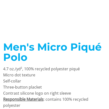
Men's Micro Piqué
Polo
4.7
oz./yd², 100% recycled polyester piqu
é
Micro dot texture
Self-collar
Three-button placket
Contrast silicone logo on right sleeve
Responsible Materials
: contains 100% recycled
polyester