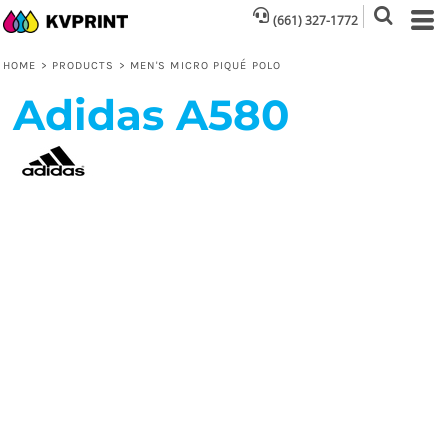
(661) 327-1772
HOME
>
PRODUCTS
>
MEN'S MICRO PIQUÉ POLO
Adidas
A580