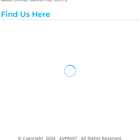
Find Us Here
© Copyright 2026 KVPRINT . All Rights Reserved.