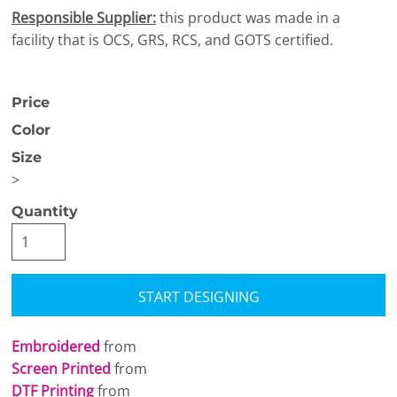
Responsible Supplier:
this product was made in a
facility that is OCS, GRS, RCS, and GOTS certified.
Price
Color
Size
>
Quantity
START DESIGNING
Embroidered
from
Screen Printed
from
DTF Printing
from