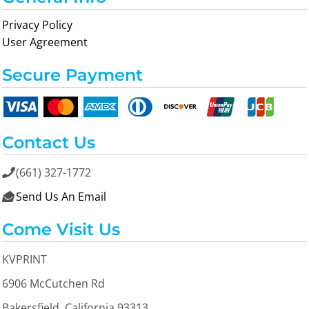
Privacy Policy
User Agreement
Secure Payment
Contact Us
(661) 327-1772

Send Us An Email

Come Visit Us
KVPRINT
6906 McCutchen Rd
Bakersfield, California 93313