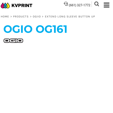
(661) 327-1772
HOME
>
PRODUCTS
>
OGIIO
>
EXTEND LONG SLEEVE BUTTON UP
OGIO
OG161