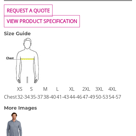
REQUEST A QUOTE
VIEW PRODUCT SPECIFICATION
Size Guide
XS
S
M
L
XL
2XL
3XL
4XL
Chest
32-34
35-37
38-40
41-43
44-46
47-49
50-53
54-57
More Images