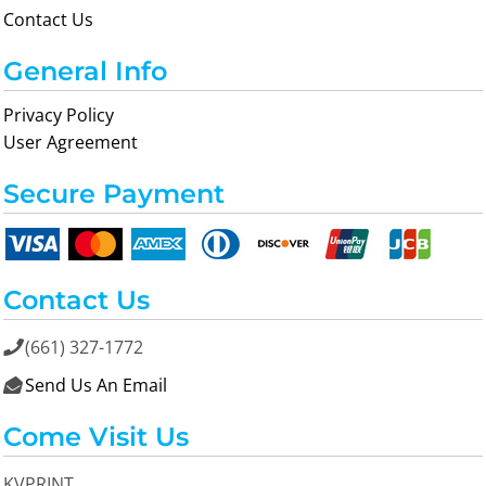
Contact Us
General Info
Privacy Policy
User Agreement
Secure Payment
Contact Us
(661) 327-1772

Send Us An Email

Come Visit Us
KVPRINT