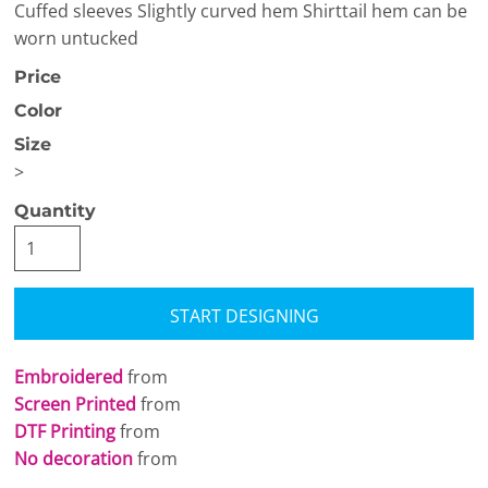
Cuffed sleeves Slightly curved hem Shirttail hem can be
worn untucked
Price
Color
Size
>
Quantity
START DESIGNING
Embroidered
from
Screen Printed
from
DTF Printing
from
No decoration
from