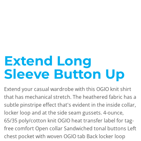
Extend Long
Sleeve Button Up
Extend your casual wardrobe with this OGIO knit shirt
that has mechanical stretch. The heathered fabric has a
subtle pinstripe effect that's evident in the inside collar,
locker loop and at the side seam gussets. 4-ounce,
65/35 poly/cotton knit OGIO heat transfer label for tag-
free comfort Open collar Sandwiched tonal buttons Left
chest pocket with woven OGIO tab Back locker loop