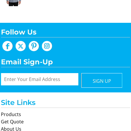
Follow Us
Email Sign-Up
SIGN UP
Site Links
Products
Get Quote
About Us