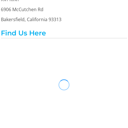
6906 McCutchen Rd
Bakersfield, California 93313
Find Us Here