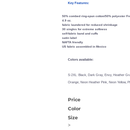
Key Features:
50% combed ring-spun cotton/50% polyester Fren
4.9 oz.
fabric laundered for reduced shrinkage
30 singles for extreme softness
self-fabric band and cuffs
satin label
NAFTA friendly
US fabric assembled in Mexico
OGiIO
Next Level
The North Face
Apparel
Colors available:
S-2XL:
Black, Dark Gray, Envy, Heather Gra
Orange, Neon Heather Pink, Neon Yellow, P
Price
Color
Size
>