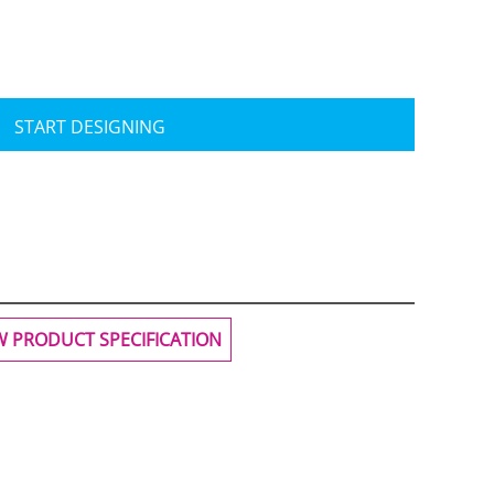
START DESIGNING
W PRODUCT SPECIFICATION