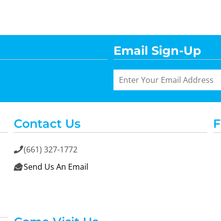
Email Sign-Up
Contact Us
F
(661) 327-1772

Send Us An Email
