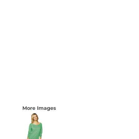
More Images