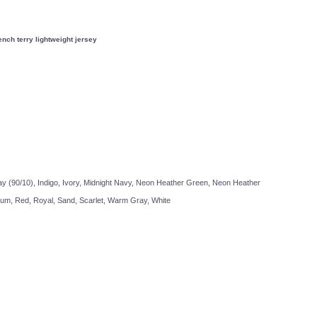
ch terry lightweight jersey
Travis Mathew
Bella + Canvas
y (90/10), Indigo, Ivory, Midnight Navy, Neon Heather Green, Neon Heather
lum, Red, Royal, Sand, Scarlet, Warm Gray, White