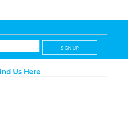
SIGN UP
ind Us Here