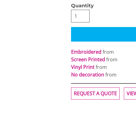
Quantity
Embroidered
from
Screen Printed
from
Vinyl Print
from
No decoration
from
REQUEST A QUOTE
VIE