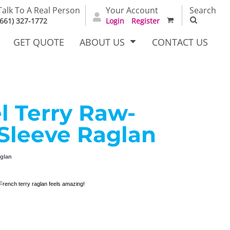
Talk To A Real Person
Your Account
Search
(661) 327-1772
Login
Register
GET QUOTE
ABOUT US
CONTACT US
l Terry Raw-
irts
Dress Woven
Outerwear Other
Shirts
Sleeve Raglan
aglan
French terry raglan feels amazing!
T Full
Bags
Carhartt
alog