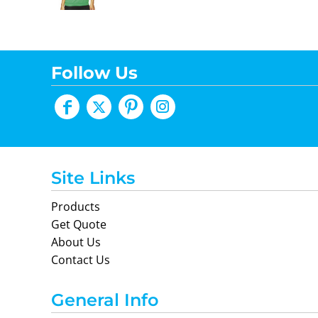
Follow Us
Site Links
Products
Get Quote
About Us
Contact Us
General Info