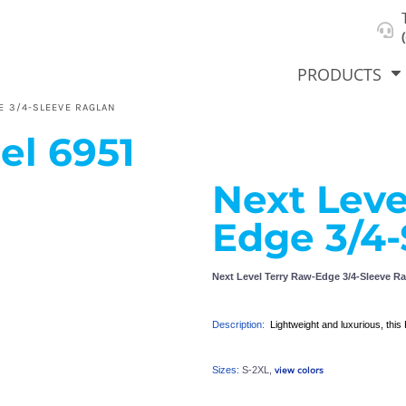
About Us
Select Product & Start Designing
Privacy Policy
User Agreement
PRODUCTS
E 3/4-SLEEVE RAGLAN
el
6951
Next Leve
hirts &
Jackets
Polos
T-Sh
dies
Edge 3/4-
Next Level Terry Raw-Edge 3/4-Sleeve R
Description:
Lightweight and luxurious, this 
view colors
Sizes:
S-2XL,
orts
Workwear
New Products
KVPRIN
Cat