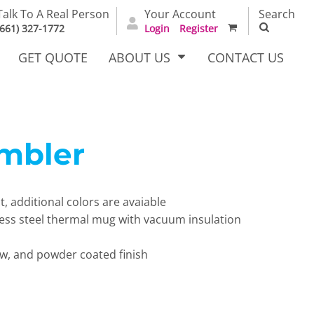
Talk To A Real Person
Your Account
Search
(661) 327-1772
Login
Register
GET QUOTE
ABOUT US
CONTACT US
mbler
irts
Dress Woven
Outerwear Other
Shirts
t, additional colors are avaiable
nless steel thermal mug with vacuum insulation
aw, and powder coated finish
T Full
Bags
Carhartt
alog