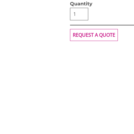
Quantity
REQUEST A QUOTE
OGiIO
Next Level
The North Face
Apparel