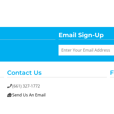
Email Sign-Up
Contact Us
F
(661) 327-1772

Send Us An Email
