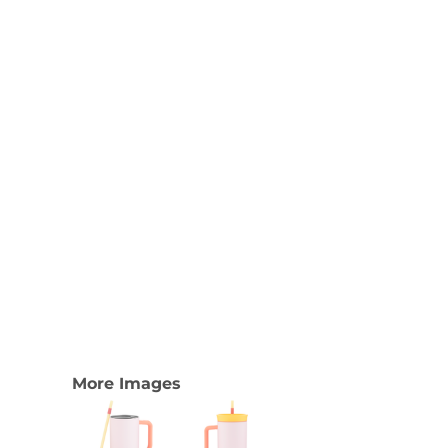
Nike
Adidas
More Images