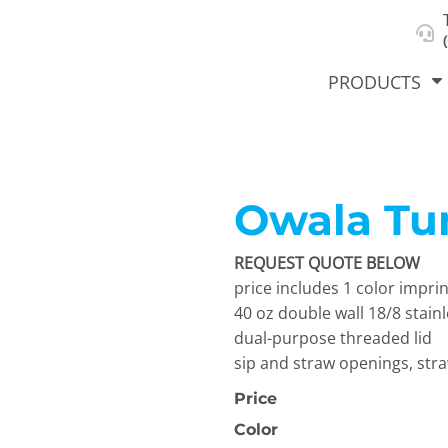
About Us
Select Product & Start Designing
Privacy Policy
User Agreement
PRODUCTS
Owala Tu
hirts &
Jackets
Polos
T-Sh
dies
REQUEST QUOTE BELOW
price includes 1 color imprin
40 oz double wall 18/8 stai
dual-purpose threaded lid
sip and straw openings, str
Price
orts
Workwear
New Products
KVPRIN
Color
Cat