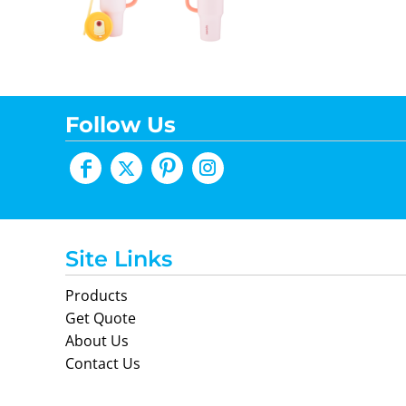
Follow Us
Site Links
Products
Get Quote
About Us
Contact Us