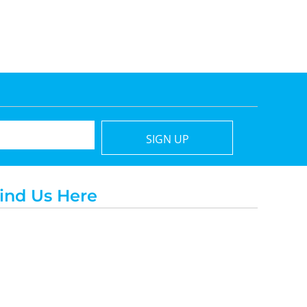
SIGN UP
ind Us Here