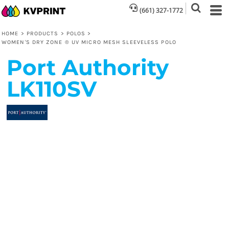
(661) 327-1772
HOME
>
PRODUCTS
>
POLOS
>
WOMEN'S DRY ZONE ® UV MICRO MESH SLEEVELESS POLO
Port Authority
LK110SV