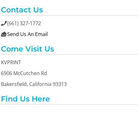
Contact Us
(661) 327-1772

Send Us An Email

Come Visit Us
KVPRINT
6906 McCutchen Rd
Bakersfield, California 93313
Find Us Here