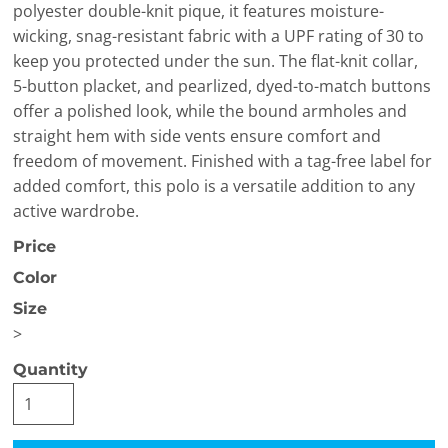
polyester double-knit pique, it features moisture-
wicking, snag-resistant fabric with a UPF rating of 30 to
keep you protected under the sun. The flat-knit collar,
5-button placket, and pearlized, dyed-to-match buttons
offer a polished look, while the bound armholes and
straight hem with side vents ensure comfort and
freedom of movement. Finished with a tag-free label for
added comfort, this polo is a versatile addition to any
active wardrobe.
Price
Color
Size
>
Quantity