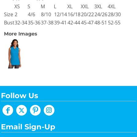
XS
S
M
L
XL
XXL
3XL
4XL
Size
2
4/6
8/10
12/14
16/18
20/22
24/26
28/30
Bust
32-34
35-36
37-38
39-41
42-44
45-47
48-51
52-55
More Images
Follow Us
Email Sign-Up