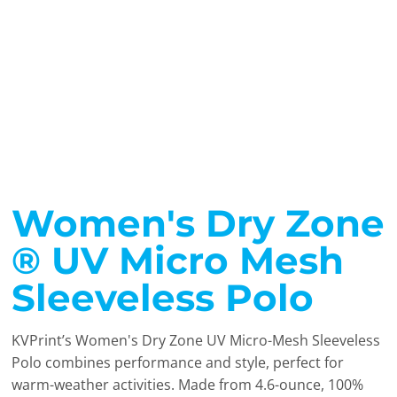
Women's Dry Zone
® UV Micro Mesh
Sleeveless Polo
KVPrint’s Women's Dry Zone UV Micro-Mesh Sleeveless
Polo combines performance and style, perfect for
warm-weather activities. Made from 4.6-ounce, 100%