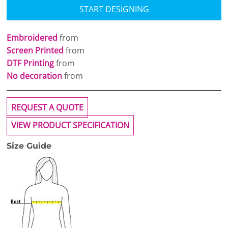
START DESIGNING
Embroidered
from
Screen Printed
from
DTF Printing
from
No decoration
from
REQUEST A QUOTE
VIEW PRODUCT SPECIFICATION
Size Guide