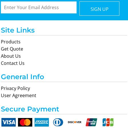
SIGN UP
Site Links
Products
Get Quote
About Us
Contact Us
General Info
Privacy Policy
User Agreement
Secure Payment