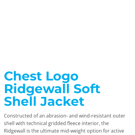
Chest Logo
Ridgewall Soft
Shell Jacket
Constructed of an abrasion- and wind-resistant outer
shell with technical gridded fleece interior, the
Ridgewall is the ultimate mid-weight option for active