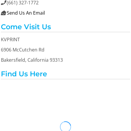
(661) 327-1772

Send Us An Email

Come Visit Us
KVPRINT
6906 McCutchen Rd
Bakersfield, California 93313
Find Us Here