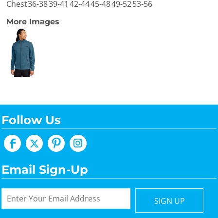
Chest
36-38
39-41
42-44
45-48
49-52
53-56
More Images
Follow Us
Email Sign-Up
SIGN UP