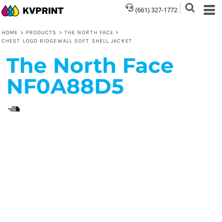
(661) 327-1772
HOME
>
PRODUCTS
>
THE NORTH FACE
>
CHEST LOGO RIDGEWALL SOFT SHELL JACKET
The North Face
NF0A88D5