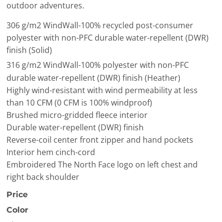
outdoor adventures.
306 g/m2 WindWall
-100% recycled post-consumer
polyester with non-PFC durable water-repellent (DWR)
finish (Solid)
316 g/m2 WindWall
-100% polyester with non-PFC
durable water-repellent (DWR) finish (Heather)
Highly wind-resistant with wind permeability at less
than 10 CFM (0 CFM is 100% windproof)
Brushed micro-gridded fleece interior
Durable water-repellent (DWR) finish
Reverse-coil center front zipper and hand pockets
Interior hem cinch-cord
Embroidered The North Face logo on left chest and
right back shoulder
Price
Color