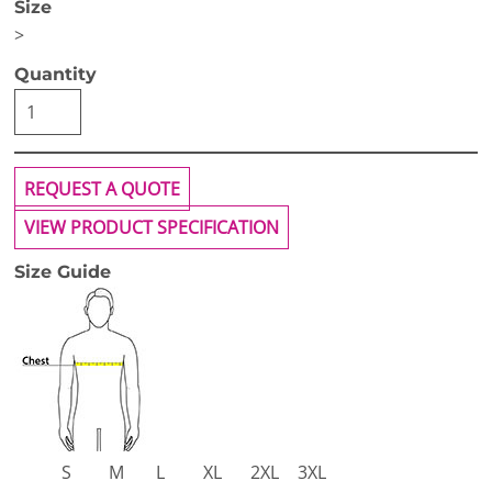
Size
>
Quantity
REQUEST A QUOTE
VIEW PRODUCT SPECIFICATION
Size Guide
S
M
L
XL
2XL
3XL