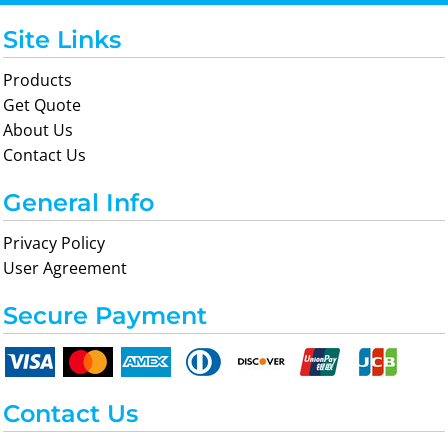
Site Links
Products
Get Quote
About Us
Contact Us
General Info
Privacy Policy
User Agreement
Secure Payment
Contact Us