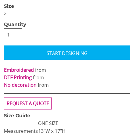
Size
>
Quantity
START DESIGNING
Embroidered
from
DTF Printing
from
No decoration
from
REQUEST A QUOTE
Size Guide
ONE SIZE
Measurements
13"W x 17"H