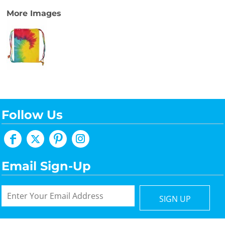
More Images
Follow Us
Email Sign-Up
SIGN UP