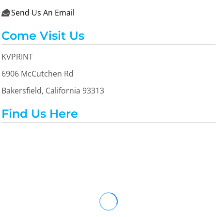
Send Us An Email

Come Visit Us
KVPRINT
6906 McCutchen Rd
Bakersfield, California 93313
Find Us Here