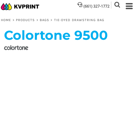
(661) 327-1772
HOME
>
PRODUCTS
>
BAGS
>
TIE-DYED DRAWSTRING BAG
Colortone
9500