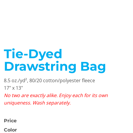
Tie-Dyed
Drawstring Bag
8.5 oz./yd², 80/20 cotton/polyester fleece
17" x 13"
No two are exactly alike. Enjoy each for its own
uniqueness. Wash separately.
Price
Color