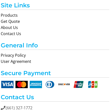
Site Links
Products
Get Quote
About Us
Contact Us
General Info
Privacy Policy
User Agreement
Secure Payment
Contact Us
(661) 327-1772
