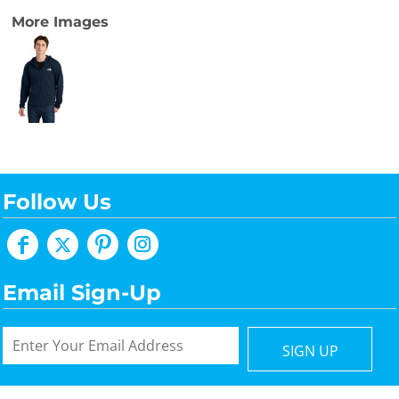
More Images
Follow Us
Email Sign-Up
SIGN UP