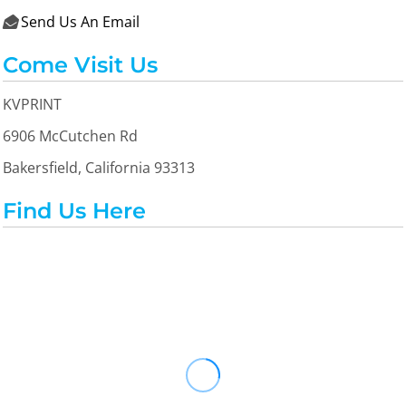
Send Us An Email

Come Visit Us
KVPRINT
6906 McCutchen Rd
Bakersfield, California 93313
Find Us Here