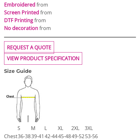
Embroidered
from
Screen Printed
from
DTF Printing
from
No decoration
from
REQUEST A QUOTE
VIEW PRODUCT SPECIFICATION
Size Guide
S
M
L
XL
2XL
3XL
Chest
36-38
39-41
42-44
45-48
49-52
53-56