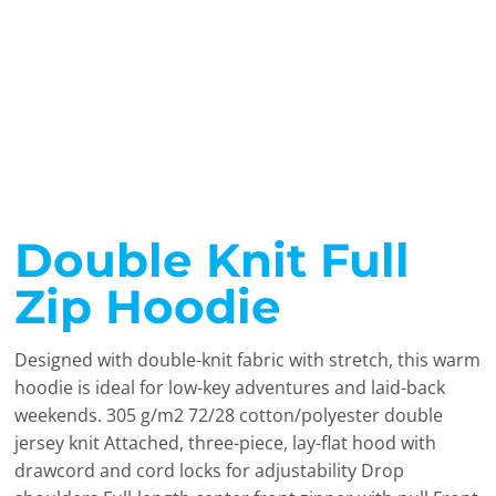
Double Knit Full
Zip Hoodie
Designed with double-knit fabric with stretch, this warm
hoodie is ideal for low-key adventures and laid-back
weekends. 305 g/m2 72/28 cotton/polyester double
jersey knit Attached, three-piece, lay-flat hood with
drawcord and cord locks for adjustability Drop