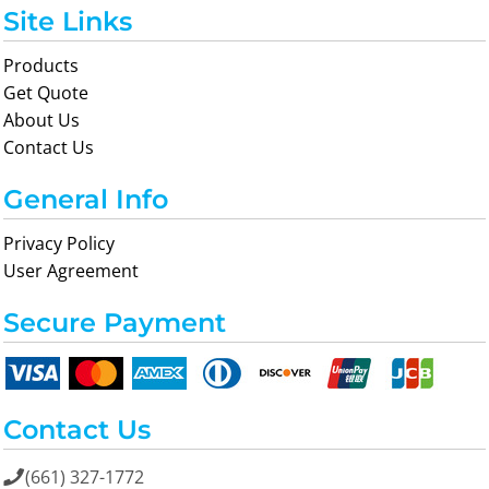
Site Links
Products
Get Quote
About Us
Contact Us
General Info
Privacy Policy
User Agreement
Secure Payment
Contact Us
(661) 327-1772
