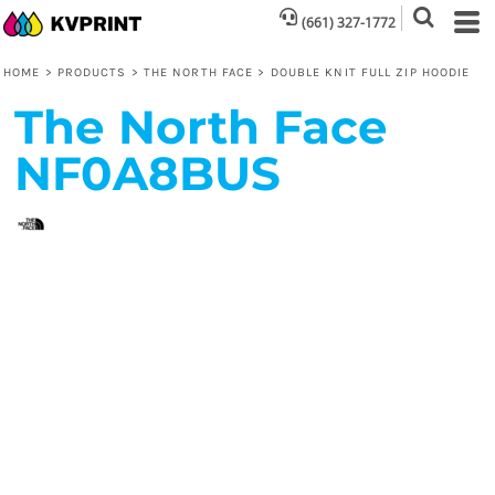
(661) 327-1772
HOME
>
PRODUCTS
>
THE NORTH FACE
>
DOUBLE KNIT FULL ZIP HOODIE
The North Face
NF0A8BUS