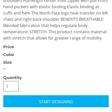
shoulders Full-length center front zipper with pull Front
hand pockets with elastic binding Elastic binding at
cuffs and hem The North Face logo heat transfer on left
chest and right back shoulder BENEFITS BREATHABLE:
Blended fabrication that helps regulate body
temperature. STRETCH: This product contains material
with stretch that allows for greater range of mobility
Price
Color
Size
>
Quantity
START DESIGNING