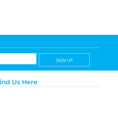
SIGN UP
ind Us Here