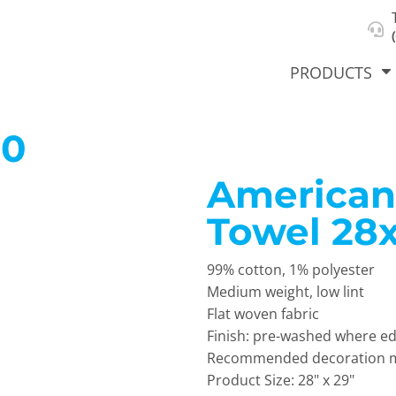
About Us
Select Product & Start Designing
Privacy Policy
User Agreement
PRODUCTS
00
American
hirts &
Jackets
Polos
T-Sh
dies
Towel 28
99% cotton, 1% polyester
Medium weight, low lint
Flat woven fabric
Finish: pre-washed where ed
Recommended decoration me
orts
Workwear
New Products
KVPRIN
Product Size: 28" x 29"
Cat