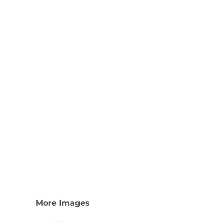
Nike
Adidas
More Images