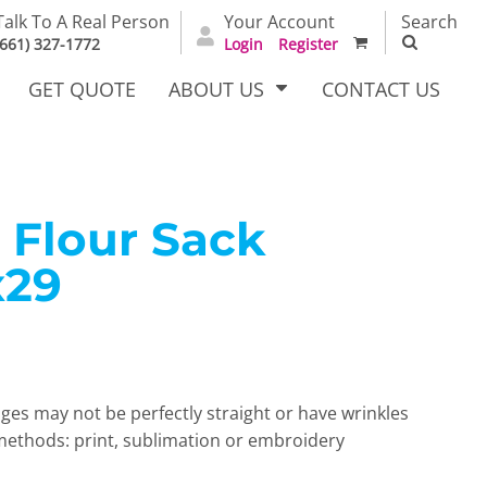
Talk To A Real Person
Your Account
Search
(661) 327-1772
Login
Register
GET QUOTE
ABOUT US
CONTACT US
 Flour Sack
irts
Dress Woven
Outerwear Other
Shirts
x29
ges may not be perfectly straight or have wrinkles
thods: print, sublimation or embroidery
T Full
Bags
Carhartt
alog