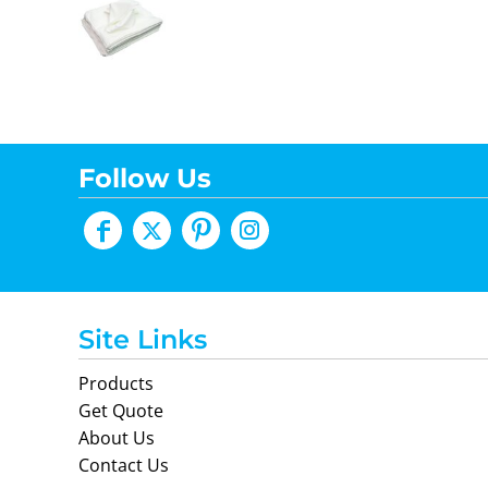
Follow Us
Site Links
Products
Get Quote
About Us
Contact Us