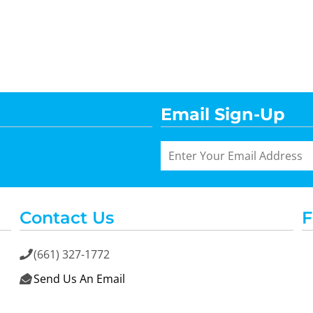
Email Sign-Up
Contact Us
F
(661) 327-1772

Send Us An Email
