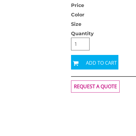
Price
Color
Size
Quantity
OGiIO
Next Level
The North Face
Apparel
ADD TO CART
REQUEST A QUOTE