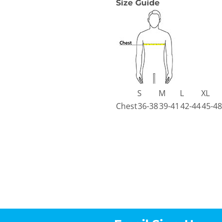
Size Guide
S
M
L
XL
Chest
36-38
39-41
42-44
45-48