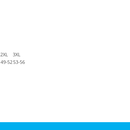
2XL
3XL
49-52
53-56