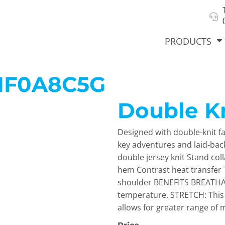
About Us
Select Product & Start Designing
Privacy Policy
User Agreement
PRODUCTS
NF0A8C5G
Double Kn
hirts &
Jackets
Polos
T-Sh
dies
Designed with double-knit fab
key adventures and laid-bac
double jersey knit Stand col
hem Contrast heat transfer T
shoulder BENEFITS BREATHAB
temperature. STRETCH: This 
allows for greater range of m
orts
Workwear
New Products
KVPRIN
Cat