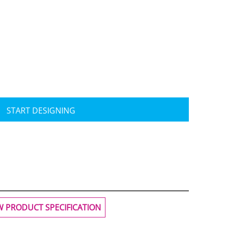
Travis Mathew
Bella + Canvas
START DESIGNING
W PRODUCT SPECIFICATION