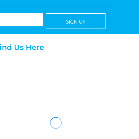
SIGN UP
ind Us Here