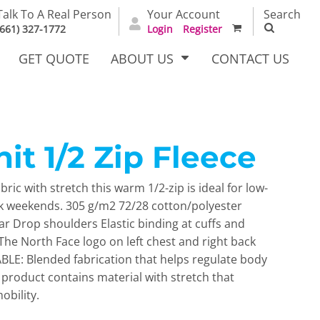
Talk To A Real Person
Your Account
Search
(661) 327-1772
Login
Register
GET QUOTE
ABOUT US
CONTACT US
it 1/2 Zip Fleece
irts
Dress Woven
Outerwear Other
Shirts
ric with stretch this warm 1/2-zip is ideal for low-
k weekends. 305 g/m2 72/28 cotton/polyester
lar Drop shoulders Elastic binding at cuffs and
he North Face logo on left chest and right back
LE: Blended fabrication that helps regulate body
product contains material with stretch that
obility.
T Full
Bags
Carhartt
alog