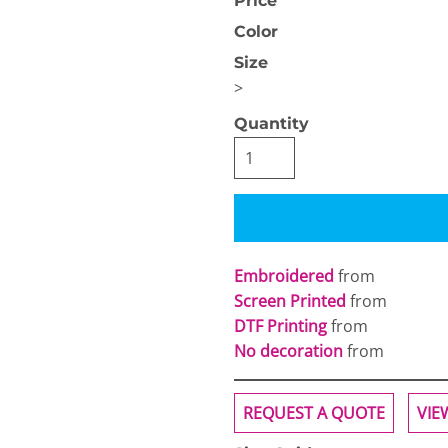
Price
Color
Size
>
Quantity
OGiIO
Next Level
The North Face
Apparel
Embroidered
from
Screen Printed
from
DTF Printing
from
No decoration
from
REQUEST A QUOTE
VIE