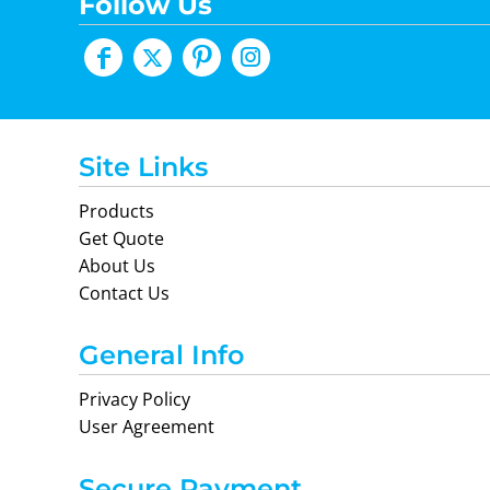
Follow Us
Site Links
Products
Get Quote
About Us
Contact Us
General Info
Privacy Policy
User Agreement
Secure Payment