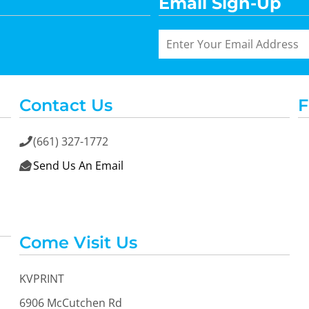
Email Sign-Up
Contact Us
F
(661) 327-1772

Send Us An Email

Come Visit Us
KVPRINT
6906 McCutchen Rd