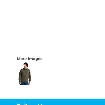
More Images