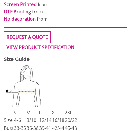
Screen Printed
from
DTF Printing
from
No decoration
from
REQUEST A QUOTE
VIEW PRODUCT SPECIFICATION
Size Guide
S
M
L
XL
2XL
Size
4/6
8/10
12/14
16/18
20/22
Bust
33-35
36-38
39-41
42/44
45-48