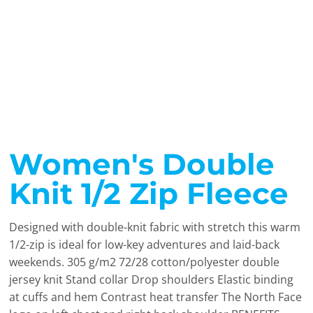
Women's Double
Knit 1/2 Zip Fleece
Designed with double-knit fabric with stretch this warm
1/2-zip is ideal for low-key adventures and laid-back
weekends. 305 g/m2 72/28 cotton/polyester double
jersey knit Stand collar Drop shoulders Elastic binding
at cuffs and hem Contrast heat transfer The North Face