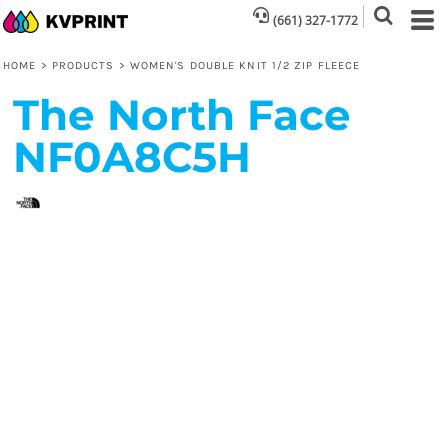
(661) 327-1772
HOME
>
PRODUCTS
>
WOMEN'S DOUBLE KNIT 1/2 ZIP FLEECE
The North Face
NF0A8C5H