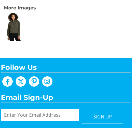
More Images
Follow Us
Email Sign-Up
SIGN UP