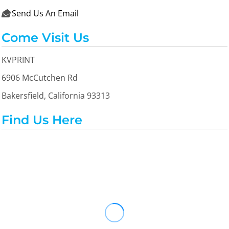
Send Us An Email

Come Visit Us
KVPRINT
6906 McCutchen Rd
Bakersfield, California 93313
Find Us Here