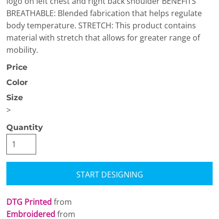
logo on left chest and right back shoulder BENEFITS
BREATHABLE: Blended fabrication that helps regulate
body temperature. STRETCH: This product contains
material with stretch that allows for greater range of
mobility.
Price
Color
Size
>
Quantity
START DESIGNING
DTG Printed
from
Embroidered
from