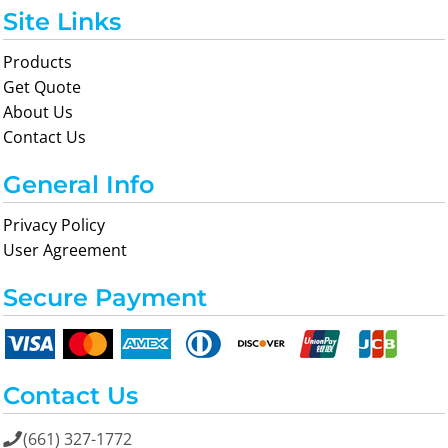
Site Links
Products
Get Quote
About Us
Contact Us
General Info
Privacy Policy
User Agreement
Secure Payment
Contact Us
(661) 327-1772
