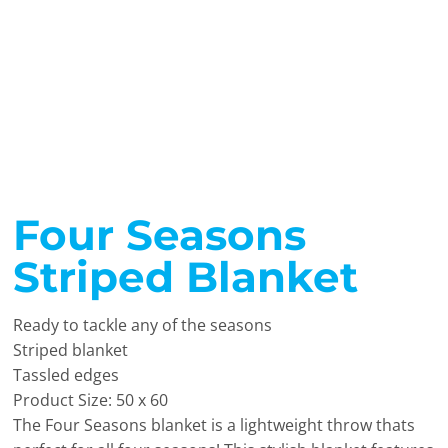
Four Seasons
Striped Blanket
Ready to tackle any of the seasons
Striped blanket
Tassled edges
Product Size: 50 x 60
The Four Seasons blanket is a lightweight throw thats