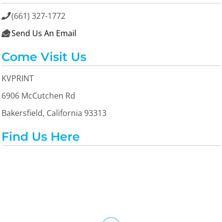
(661) 327-1772

Send Us An Email

Come Visit Us
KVPRINT
6906 McCutchen Rd
Bakersfield, California 93313
Find Us Here