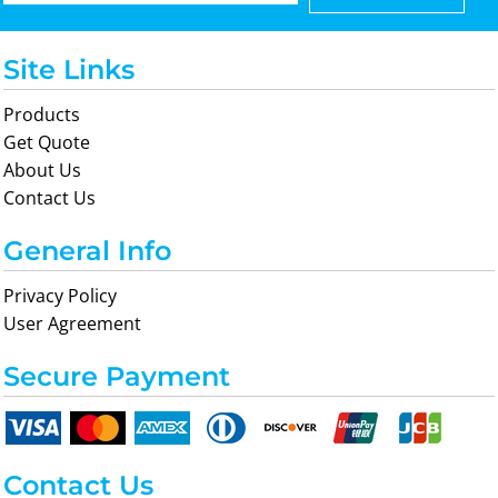
Site Links
Products
Get Quote
About Us
Contact Us
General Info
Privacy Policy
User Agreement
Secure Payment
Contact Us