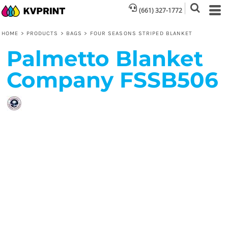
(661) 327-1772
HOME
>
PRODUCTS
>
BAGS
>
FOUR SEASONS STRIPED BLANKET
Palmetto Blanket
Company
FSSB506