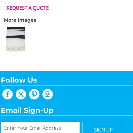
REQUEST A QUOTE
More Images
Follow Us
Email Sign-Up
SIGN UP