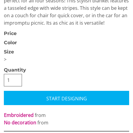
perfect for all four seasons! This stylish blanket features
a tasseled edge with wide stripes. This style can be kept
on a couch for chair for quick cover, or in the car for an
impromptu picnic. Its as chic as it is versatile!
Price
Color
Size
>
Quantity
START DESIGNING
Embroidered
from
No decoration
from