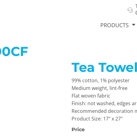
About Us
Select Product & Start Designing
Privacy Policy
User Agreement
PRODUCTS
00CF
Tea Towel
hirts &
Jackets
Polos
T-Sh
dies
99% cotton, 1% polyester
Medium weight, lint-free
Flat woven fabric
Finish: not washed, edges ar
Recommended decoration met
Product Size: 17" x 27"
Price
orts
Workwear
New Products
KVPRIN
Cat