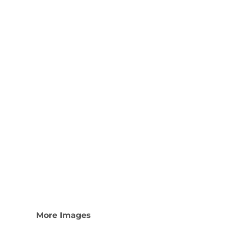
Nike
Adidas
More Images