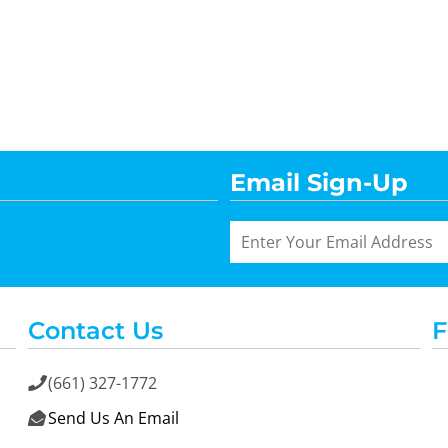
Email Sign-Up
Contact Us
F
(661) 327-1772

Send Us An Email
