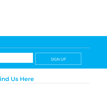
SIGN UP
ind Us Here