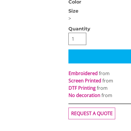
Color
Size
>
Quantity
OGiIO
Next Level
The North Face
Apparel
Embroidered
from
Screen Printed
from
DTF Printing
from
No decoration
from
REQUEST A QUOTE