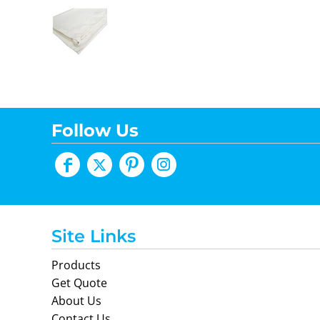
Follow Us
Site Links
Products
Get Quote
About Us
Contact Us