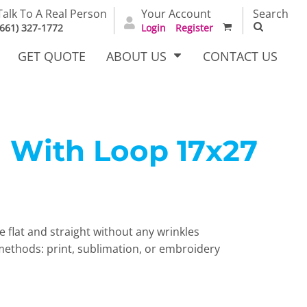
Talk To A Real Person
Your Account
Search
(661) 327-1772
Login
Register
GET QUOTE
ABOUT US
CONTACT US
 With Loop 17x27
irts
Dress Woven
Outerwear Other
Shirts
e flat and straight without any wrinkles
hods: print, sublimation, or embroidery
T Full
Bags
Carhartt
alog