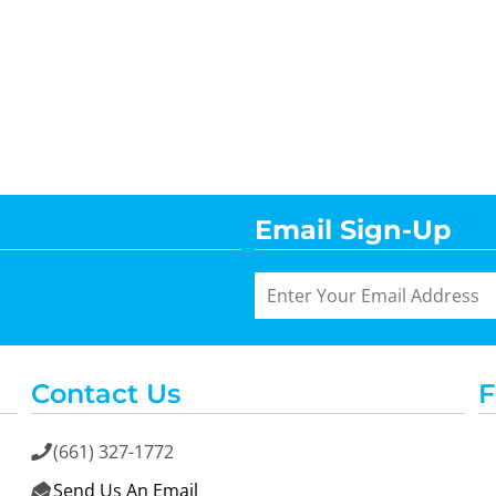
Email Sign-Up
Contact Us
F
(661) 327-1772

Send Us An Email
