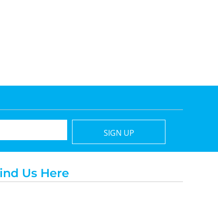
SIGN UP
ind Us Here