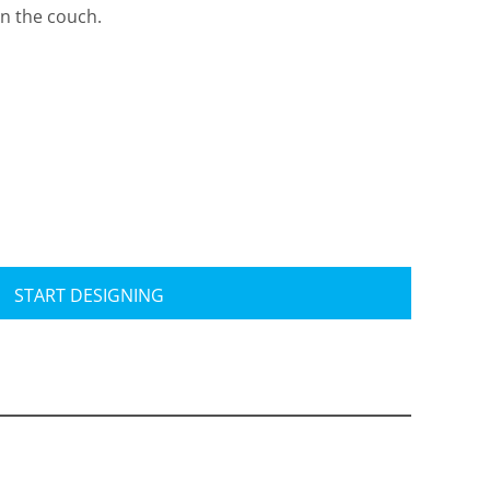
on the couch.
Travis Mathew
Bella + Canvas
START DESIGNING