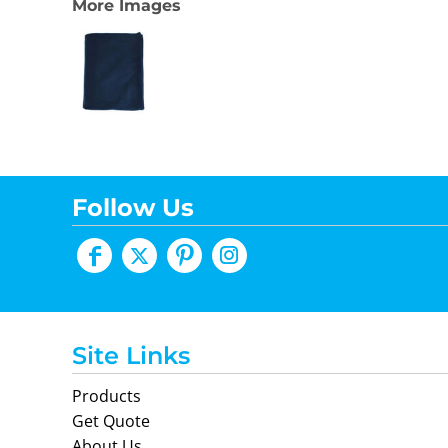
More Images
Follow Us
Site Links
Products
Get Quote
About Us