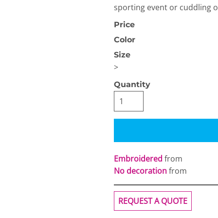
sporting event or cuddling 
Price
Color
Size
>
OGiIO
Next Level
Quantity
The North Face
Apparel
Embroidered
from
No decoration
from
REQUEST A QUOTE