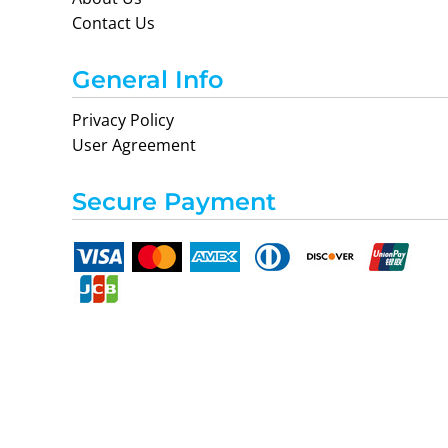
Contact Us
General Info
Privacy Policy
User Agreement
Secure Payment