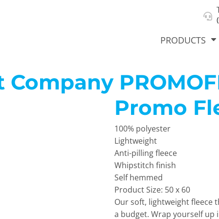
About Us
Select Product & Start Designing
Privacy Policy
User Agreement
PRODUCTS
et Company
PROMOF
Promo Fl
hirts &
Jackets
Polos
T-Sh
dies
100% polyester
Lightweight
Anti-pilling fleece
Whipstitch finish
Self hemmed
Product Size: 50 x 60
Our soft, lightweight fleec
orts
Workwear
New Products
KVPRIN
a budget. Wrap yourself up i
Cat