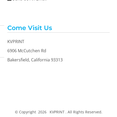
Come Visit Us
KVPRINT
6906 McCutchen Rd
Bakersfield, California 93313
© Copyright 2026 KVPRINT . All Rights Reserved.