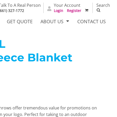
Talk To A Real Person
Your Account
Search
(661) 327-1772
Login
Register
GET QUOTE
ABOUT US
CONTACT US
L
eece Blanket
irts
Dress Woven
Outerwear Other
Shirts
e throws offer tremendous value for promotions on
T Full
Bags
Carhartt
n your logo. Perfect for taking to an outdoor
alog