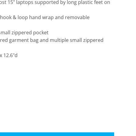
st 15" laptops supported by long plastic feet on
 hook & loop hand wrap and removable
small zippered pocket
pered garment bag and multiple small zippered
Travis Mathew
Bella + Canvas
 x 12.6"d