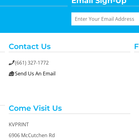
Email Sign-Up
Contact Us
F
(661) 327-1772

Send Us An Email

Come Visit Us
KVPRINT
6906 McCutchen Rd