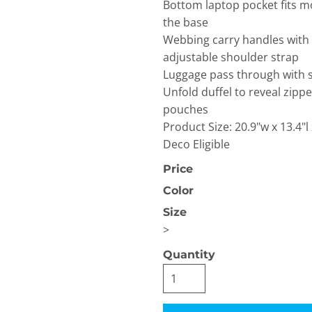
Bottom laptop pocket fits mo
the base
Webbing carry handles with
adjustable shoulder strap
Luggage pass through with 
Unfold duffel to reveal zip
pouches
OGiIO
Next Level
The North Face
Product Size: 20.9"w x 13.4"l
Apparel
Deco Eligible
Price
Color
Size
>
Quantity