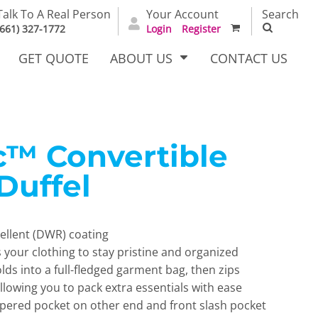
Talk To A Real Person
Your Account
Search
(661) 327-1772
Login
Register
GET QUOTE
ABOUT US
CONTACT US
c™ Convertible
irts
Dress Woven
Outerwear Other
Shirts
Duffel
pellent (DWR) coating
 your clothing to stay pristine and organized
olds into a full-fledged garment bag, then zips
allowing you to pack extra essentials with ease
T Full
Bags
Carhartt
pered pocket on other end and front slash pocket
alog