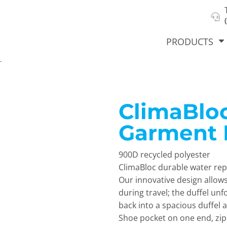
About Us
Select Product & Start Designing
Privacy Policy
User Agreement
PRODUCTS
L
ClimaBlo
hirts &
Jackets
Polos
T-Sh
dies
Garment 
900D recycled polyester
ClimaBloc durable water re
Our innovative design allows
during travel; the duffel unf
back into a spacious duffel 
orts
Workwear
New Products
KVPRIN
Shoe pocket on one end, zip
Cat