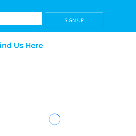
SIGN UP
ind Us Here