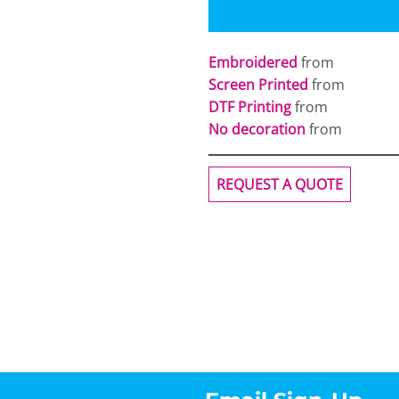
Embroidered
from
Screen Printed
from
DTF Printing
from
No decoration
from
REQUEST A QUOTE