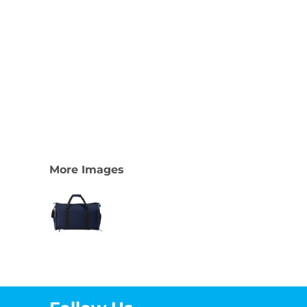
More Images