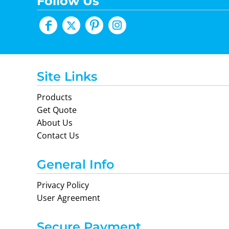
Follow Us
Site Links
Products
Get Quote
About Us
Contact Us
General Info
Privacy Policy
User Agreement
Secure Payment