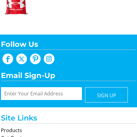
Follow Us
Email Sign-Up
SIGN UP
Site Links
Products