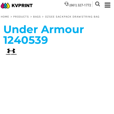
(661) 327-1772
HOME
>
PRODUCTS
>
BAGS
>
OZSEE SACKPACK DRAWSTRING BAG
Under Armour
1240539