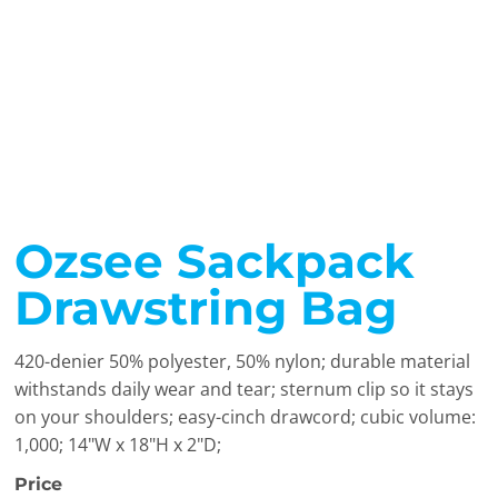
Ozsee Sackpack
Drawstring Bag
420-denier 50% polyester, 50% nylon; durable material
withstands daily wear and tear; sternum clip so it stays
on your shoulders; easy-cinch drawcord; cubic volume:
1,000; 14"W x 18"H x 2"D;
Price