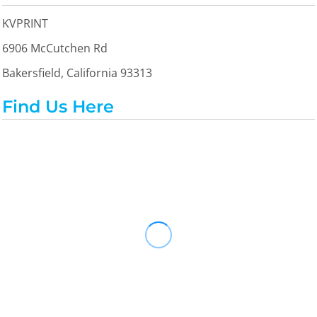
KVPRINT
6906 McCutchen Rd
Bakersfield, California 93313
Find Us Here