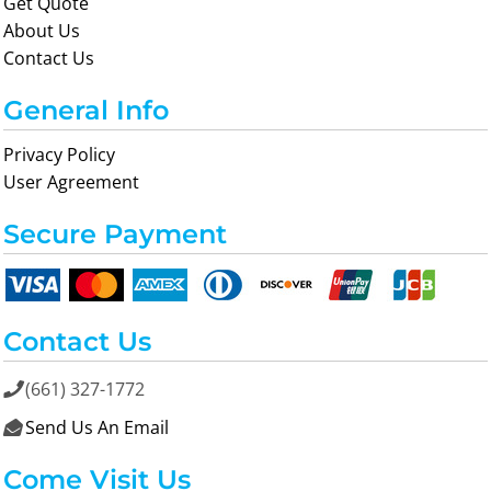
Get Quote
About Us
Contact Us
General Info
Privacy Policy
User Agreement
Secure Payment
Contact Us
(661) 327-1772

Send Us An Email

Come Visit Us