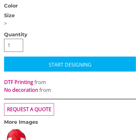
Color
Size
>
Quantity
START DESIGNING
DTF Printing
from
No decoration
from
REQUEST A QUOTE
More Images