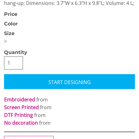
hang-up; Dimensions: 3.7"W x 6.3"H x 9.8"L; Volume: 4 L;
Price
Color
Size
>
Quantity
START DESIGNING
Embroidered
from
Screen Printed
from
DTF Printing
from
No decoration
from