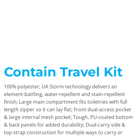
Contain Travel Kit
100% polyester; UA Storm technology delivers an
element-battling, water-repellent and stain-repellent
finish; Large main compartment fits toiletries with full
length zipper so it can lay flat; Front dual-access pocket
& large internal mesh pocket; Tough, PU-coated bottom
& back panels for added durability; Dual-carry side &
top strap construction for multiple ways to carry or