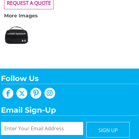
REQUEST A QUOTE
More Images
Follow Us
Email Sign-Up
SIGN UP