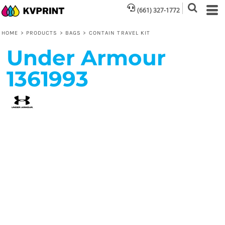
(661) 327-1772
HOME
>
PRODUCTS
>
BAGS
>
CONTAIN TRAVEL KIT
Under Armour
1361993