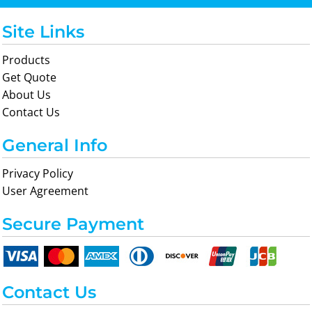
Site Links
Products
Get Quote
About Us
Contact Us
General Info
Privacy Policy
User Agreement
Secure Payment
Contact Us