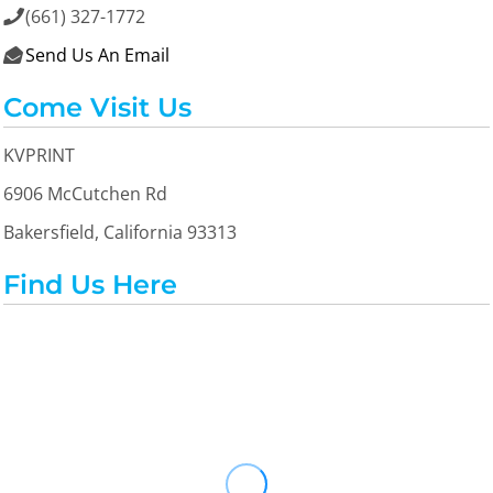
(661) 327-1772

Send Us An Email

Come Visit Us
KVPRINT
6906 McCutchen Rd
Bakersfield, California 93313
Find Us Here