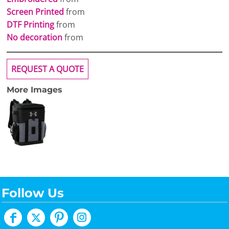
Screen Printed
from
DTF Printing
from
No decoration
from
REQUEST A QUOTE
More Images
Follow Us