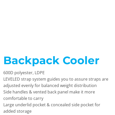
Backpack Cooler
600D polyester, LDPE
LEVELED strap system guides you to assure straps are
adjusted evenly for balanced weight distribution
Side handles & vented back panel make it more
comfortable to carry
Large underlid pocket & concealed side pocket for
added storage