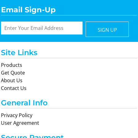
Email Sign-Up
SIGN UP
Site Links
Products
Get Quote
About Us
Contact Us
General Info
Privacy Policy
User Agreement
Secure Payment