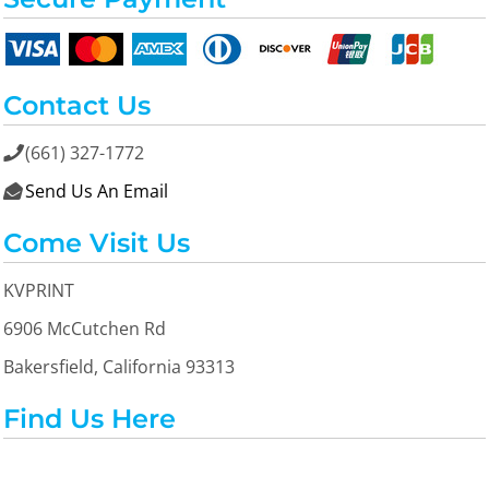
Contact Us
(661) 327-1772

Send Us An Email

Come Visit Us
KVPRINT
6906 McCutchen Rd
Bakersfield, California 93313
Find Us Here