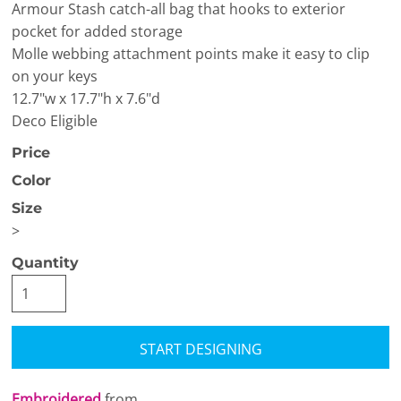
Armour Stash catch-all bag that hooks to exterior
pocket for added storage
Molle webbing attachment points make it easy to clip
on your keys
12.7"w x 17.7"h x 7.6"d
Deco Eligible
Price
Color
Size
>
Quantity
START DESIGNING
Embroidered
from