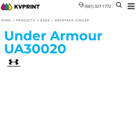
(661) 327-1772
HOME
>
PRODUCTS
>
BAGS
>
BACKPACK COOLER
Under Armour
UA30020