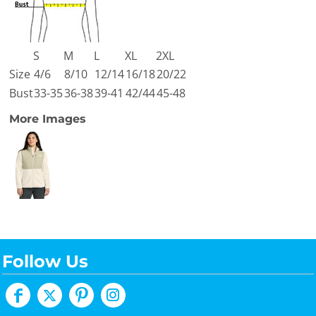
S
M
L
XL
2XL
Size
4/6
8/10
12/14
16/18
20/22
Bust
33-35
36-38
39-41
42/44
45-48
More Images
Follow Us