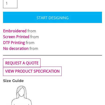
START DESIGNING
Embroidered
from
Screen Printed
from
DTF Printing
from
No decoration
from
REQUEST A QUOTE
VIEW PRODUCT SPECIFICATION
Size Guide