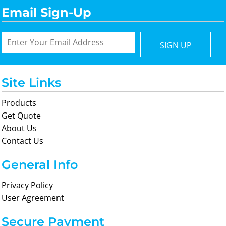
Email Sign-Up
SIGN UP
Site Links
Products
Get Quote
About Us
Contact Us
General Info
Privacy Policy
User Agreement
Secure Payment