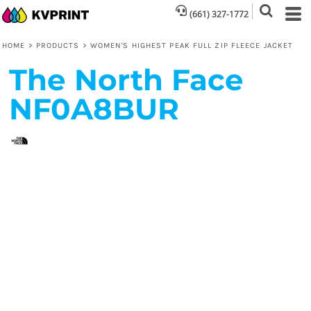
(661) 327-1772
HOME
>
PRODUCTS
>
WOMEN'S HIGHEST PEAK FULL ZIP FLEECE JACKET
The North Face
NF0A8BUR