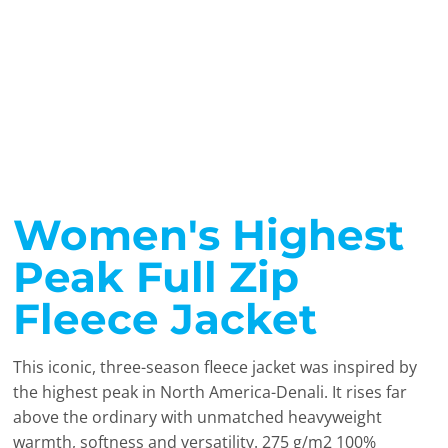
Women's Highest
Peak Full Zip
Fleece Jacket
This iconic, three-season fleece jacket was inspired by
the highest peak in North America-Denali. It rises far
above the ordinary with unmatched heavyweight
warmth, softness and versatility. 275 g/m2 100%