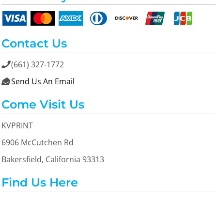
Contact Us
(661) 327-1772

Send Us An Email

Come Visit Us
KVPRINT
6906 McCutchen Rd
Bakersfield, California 93313
Find Us Here