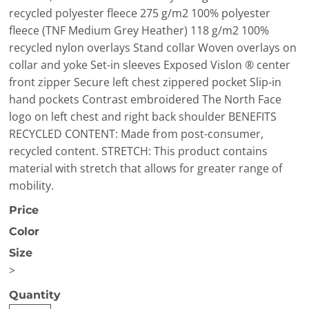
recycled polyester fleece 275 g/m2 100% polyester
fleece (TNF Medium Grey Heather) 118 g/m2 100%
recycled nylon overlays Stand collar Woven overlays on
collar and yoke Set-in sleeves Exposed Vislon ® center
front zipper Secure left chest zippered pocket Slip-in
hand pockets Contrast embroidered The North Face
logo on left chest and right back shoulder BENEFITS
RECYCLED CONTENT: Made from post-consumer,
recycled content. STRETCH: This product contains
material with stretch that allows for greater range of
mobility.
Price
Color
Size
>
Quantity