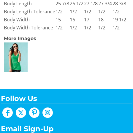
Body Length
25 7/8
26 1/2
27 1/8
27 3/4
28 3/8
Body Length Tolerance
1/2
1/2
1/2
1/2
1/2
Body Width
15
16
17
18
19 1/2
Body Width Tolerance
1/2
1/2
1/2
1/2
1/2
More Images
Follow Us
Email Sign-Up