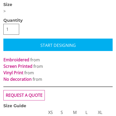
Size
>
Quantity
START DESIGNING
Embroidered
from
Screen Printed
from
Vinyl Print
from
No decoration
from
REQUEST A QUOTE
Size Guide
XS
S
M
L
XL