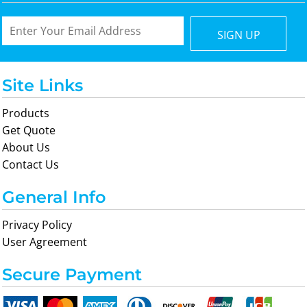
SIGN UP
Site Links
Products
Get Quote
About Us
Contact Us
General Info
Privacy Policy
User Agreement
Secure Payment