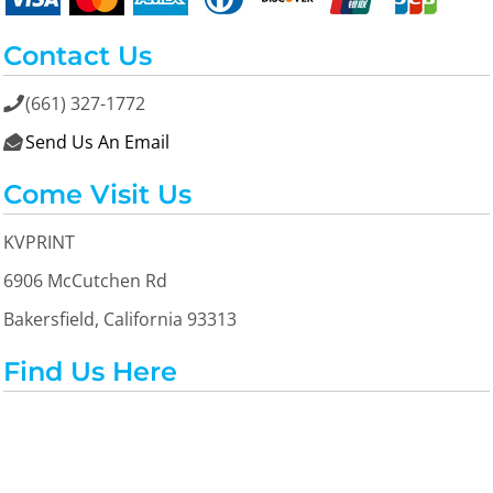
Contact Us
(661) 327-1772

Send Us An Email

Come Visit Us
KVPRINT
6906 McCutchen Rd
Bakersfield, California 93313
Find Us Here