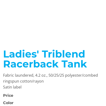
Ladies' Triblend
Racerback Tank
Fabric laundered, 4.2 oz., 50/25/25 polyester/combed
ringspun cotton/rayon
Satin label
Price
Color