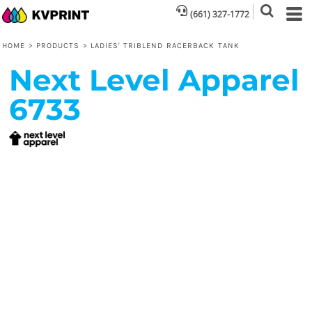
(661) 327-1772
HOME
>
PRODUCTS
>
LADIES' TRIBLEND RACERBACK TANK
Next Level Apparel
6733