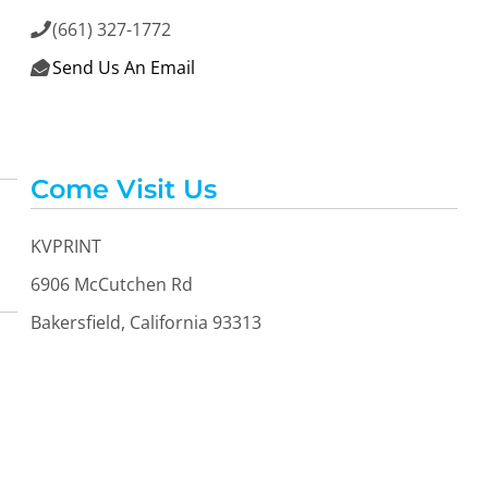
(661) 327-1772

Send Us An Email

Come Visit Us
KVPRINT
6906 McCutchen Rd
Bakersfield, California 93313