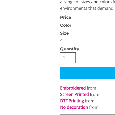
a range of
sizes and colors
f
environments that demand bo
Price
Color
Size
>
OGiIO
Next Level
The North Face
Apparel
Quantity
Embroidered
from
Screen Printed
from
DTF Printing
from
No decoration
from