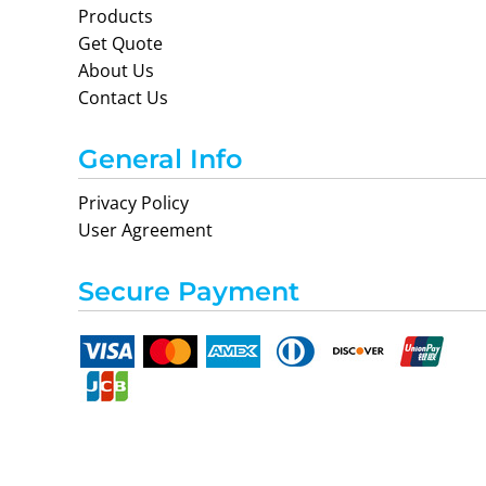
Products
Get Quote
About Us
Contact Us
General Info
Privacy Policy
User Agreement
Secure Payment