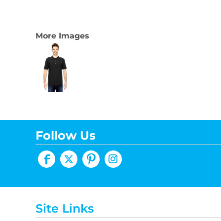
More Images
Follow Us
Site Links