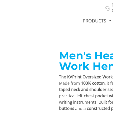
About Us
Select Product & Start Designing
Privacy Policy
User Agreement
PRODUCTS
Men's He
hirts &
Jackets
Polos
T-Sh
dies
Work Hen
The
KVPrint Oversized Work 
Made from
100% cotton
, it
taped neck and shoulder s
practical
left-chest pocket wi
writing instruments. Built fo
orts
Workwear
New Products
KVPRIN
buttons
and a
constructed p
Cat