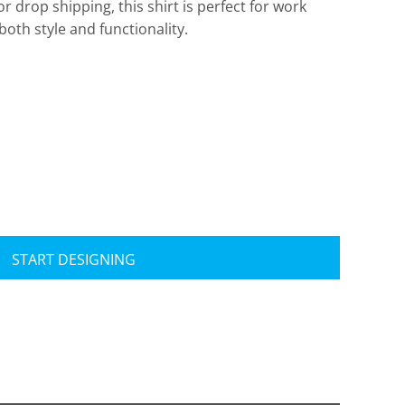
or drop shipping, this shirt is perfect for work
th style and functionality.
Travis Mathew
Bella + Canvas
START DESIGNING