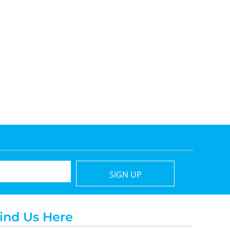
SIGN UP
ind Us Here