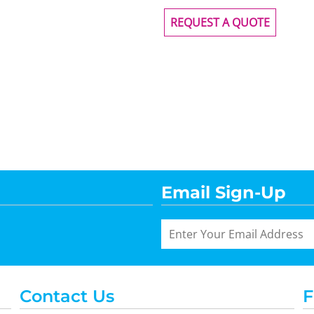
REQUEST A QUOTE
Email Sign-Up
Contact Us
F