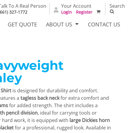
Talk To A Real Person
Your Account
Search
(661) 327-1772
Login
Register
GET QUOTE
ABOUT US
CONTACT US
avyweight
irts
Dress Woven
Outerwear Other
Shirts
ley
Shirt
is designed for durability and comfort.
 features a
tagless back neck
for extra comfort and
eams
for added strength. The shirt includes a
th pencil division
, ideal for carrying tools or
r hard work, it is equipped with
large Dickies horn
T Full
Bags
Carhartt
lacket
for a professional, rugged look. Available in
alog