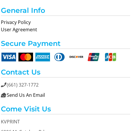
General Info
Privacy Policy
User Agreement
Secure Payment
Contact Us
(661) 327-1772

Send Us An Email

Come Visit Us
KVPRINT