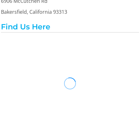
6906 McCutchen Rd
Bakersfield, California 93313
Find Us Here