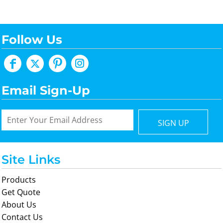
Follow Us
Email Sign-Up
SIGN UP
Site Links
Products
Get Quote
About Us
Contact Us