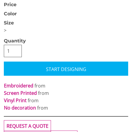
Price
Color
Size
>
Quantity
START DESIGNING
Embroidered
from
Screen Printed
from
Vinyl Print
from
No decoration
from
REQUEST A QUOTE