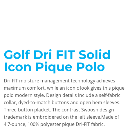
Golf Dri FIT Solid
Icon Pique Polo
Dri-FIT moisture management technology achieves
maximum comfort, while an iconic look gives this pique
polo modern style. Design details include a self-fabric
collar, dyed-to-match buttons and open hem sleeves.
Three-button placket. The contrast Swoosh design
trademark is embroidered on the left sleeve.Made of
4.7-ounce, 100% polyester pique Dri-FIT fabric.