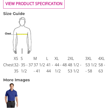
VIEW PRODUCT SPECIFICATION
Size Guide
XS
S
M
L
XL
2XL
3XL
4XL
Chest
32-
35 - 37
37 1/2
41 -
44 - 48
48 1/2 -
53 1/2
58 -
35
1/2
- 41
44
1/2
53 1/2
- 58
63
More Images