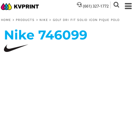
(661) 327-1772
HOME
>
PRODUCTS
>
NIKE
>
GOLF DRI FIT SOLID ICON PIQUE POLO
Nike
746099