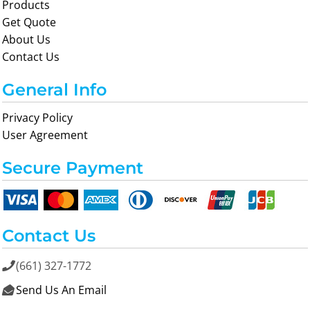
Products
Get Quote
About Us
Contact Us
General Info
Privacy Policy
User Agreement
Secure Payment
Contact Us
(661) 327-1772

Send Us An Email
