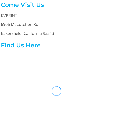
Come Visit Us
KVPRINT
6906 McCutchen Rd
Bakersfield, California 93313
Find Us Here