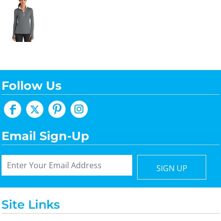
Follow Us
Email Sign-Up
SIGN UP
Site Links