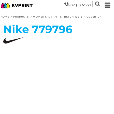
(661) 327-1772
HOME
>
PRODUCTS
>
WOMEN'S DRI FIT STRETCH 1/2 ZIP COVER UP
Nike
779796