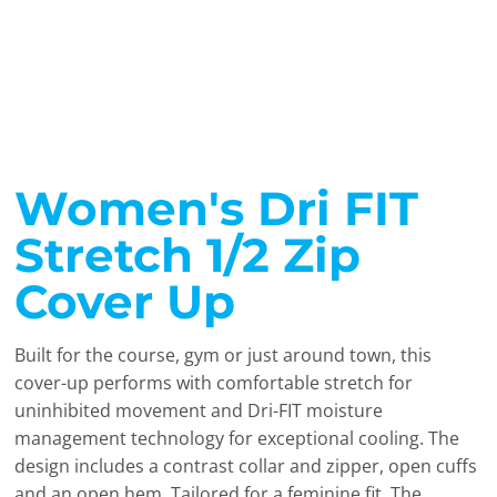
Women's Dri FIT
Stretch 1/2 Zip
Cover Up
Built for the course, gym or just around town, this
cover-up performs with comfortable stretch for
uninhibited movement and Dri-FIT moisture
management technology for exceptional cooling. The
design includes a contrast collar and zipper, open cuffs
and an open hem. Tailored for a feminine fit. The