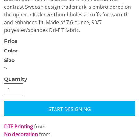
contrast Swoosh design trademark is embroidered on
the upper left sleeve.Thumbholes at cuffs for warmth
and enhanced fit. Made of 7.6-ounce, 93/7
polyester/spandex Dri-FIT fabric.
Price
Color
Size
>
Quantity
START DESIGNING
DTF Printing
from
No decoration
from