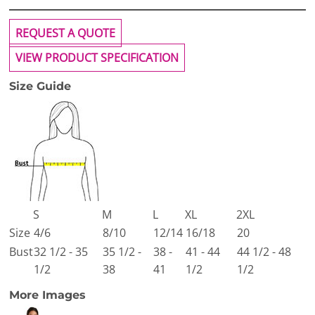
REQUEST A QUOTE
VIEW PRODUCT SPECIFICATION
Size Guide
S
M
L
XL
2XL
Size
4/6
8/10
12/14
16/18
20
Bust
32 1/2 - 35
35 1/2 -
38 -
41 - 44
44 1/2 - 48
1/2
38
41
1/2
1/2
More Images