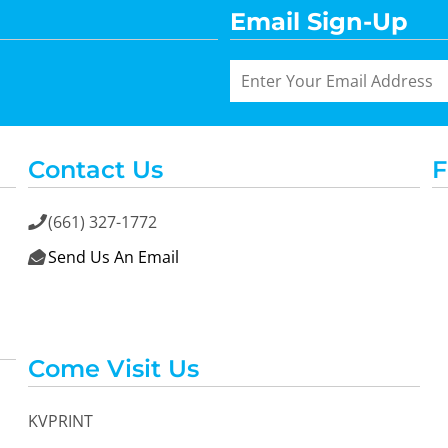
Email Sign-Up
Contact Us
F
(661) 327-1772

Send Us An Email

Come Visit Us
KVPRINT