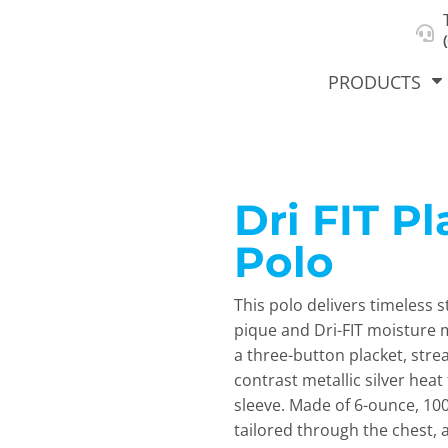
About Us
Select Product & Start Designing
Privacy Policy
User Agreement
PRODUCTS
Dri FIT P
hirts &
Jackets
Polos
T-Sh
dies
Polo
This polo delivers timeless
pique and Dri-FIT moisture
a three-button placket, stre
contrast metallic silver hea
sleeve. Made of 6-ounce, 100%
orts
Workwear
New Products
KVPRIN
tailored through the chest, 
Cat