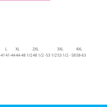
L
XL
2XL
3XL
4XL
-41
41-44
44-48 1/2
48 1/2 -53 1/2
53 1/2 - 58
58-63