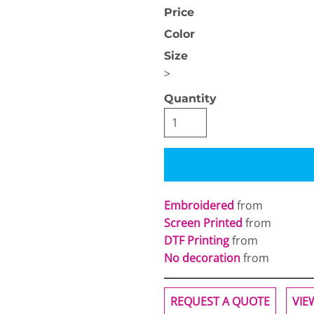
Price
Color
Size
>
Quantity
OGiIO
Next Level
The North Face
Apparel
Embroidered
from
Screen Printed
from
DTF Printing
from
No decoration
from
REQUEST A QUOTE
VIE