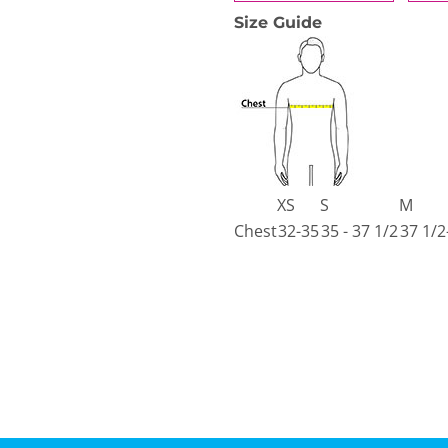
Size Guide
XS
S
M
Chest
32-35
35 - 37 1/2
37 1/2