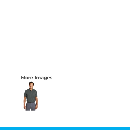
More Images