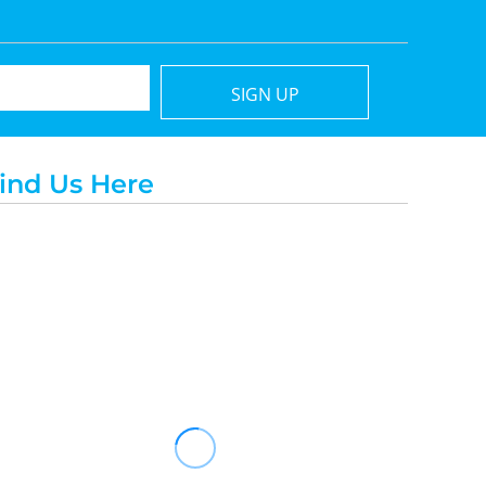
SIGN UP
ind Us Here