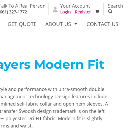
Talk To A Real Person
Your Account
Search
(661) 327-1772
Login
Register
GET QUOTE
ABOUT US
CONTACT US
layers Modern Fit
irts
Dress Woven
Outerwear Other
Shirts
 style and performance with ultra-smooth double
 management technology. Design features include
amlined self-fabric collar and open hem sleeves. A
t transfer Swoosh design trademark is on the left
 polyester Dri-FIT fabric. Modern fit is slightly
T Full
Bags
Carhartt
arms and waist.
alog