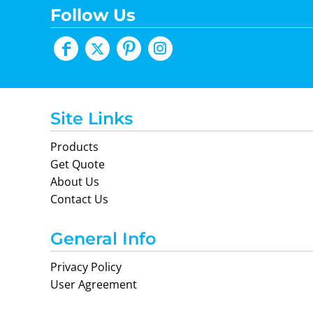
Follow Us
Site Links
Products
Get Quote
About Us
Contact Us
General Info
Privacy Policy
User Agreement