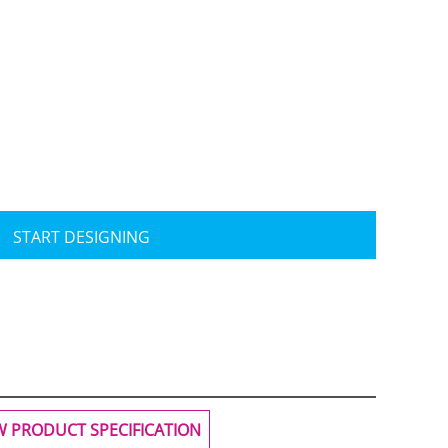
Travis Mathew
Bella + Canvas
START DESIGNING
W PRODUCT SPECIFICATION