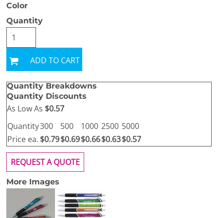
Color
Quantity
ADD TO CART
Quantity Breakdowns
Quantity Discounts
As Low As
$0.57
Quantity
300
500
1000
2500
5000
Price ea.
$0.79
$0.69
$0.66
$0.63
$0.57
REQUEST A QUOTE
More Images