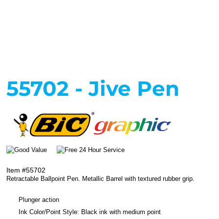
55702 - Jive Pen
Item #55702
Retractable Ballpoint Pen. Metallic Barrel with textured rubber grip.
Plunger action
Ink Color/Point Style: Black ink with medium point