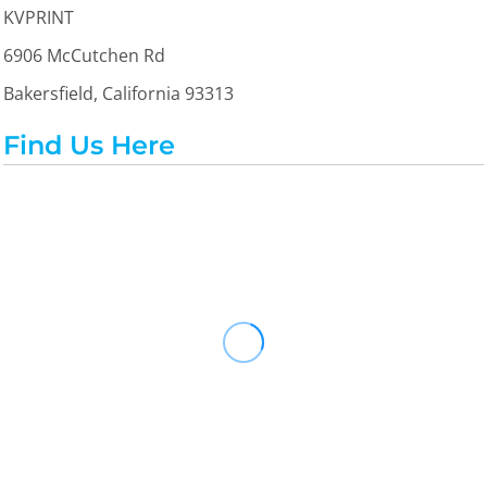
KVPRINT
6906 McCutchen Rd
Bakersfield, California 93313
Find Us Here