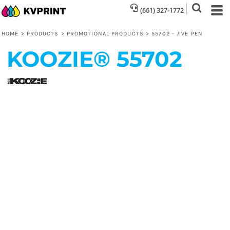
(661) 327-1772
HOME
>
PRODUCTS
>
PROMOTIONAL PRODUCTS
>
55702 - JIVE PEN
KOOZIE®
55702