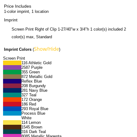
Price Includes
1-color imprint, 1 location
Imprint
Screen Print Right of Clip 1-27/40"w x 3/4"h 1 color(s) included 2
color(s) max, Standard
Show/Hide
Imprint Colors
(
)
Screen Print
116 Athletic Gold
2587 Purple
355 Green
872 Metallic Gold
Reflex Blue
208 Burgundy
281 Navy Blue
327 Teal
172 Orange
186 Red
293 Royal Blue
Process Blue
White
114 Lemon
1545 Brown
316 Dark Teal
8085 Metallic Magenta