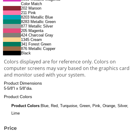
Color Match
202 Maroon
211 Pink
8203 Metallic Blue
8283 Metallic Green
877 Metallic Silver
205 Magenta
424 Charcoal Gray
1345 Cream
341 Forest Green
876 Metallic Copper
Black
Colors displayed are for reference only. Colors on
computer screens may vary based on the graphics card
and monitor used with your system.
Product Dimensions
5-5/8"l x 5/8"dia.
Product Colors
Product Colors
:Blue, Red, Turquoise, Green, Pink, Orange, Silver,
Lime
Price