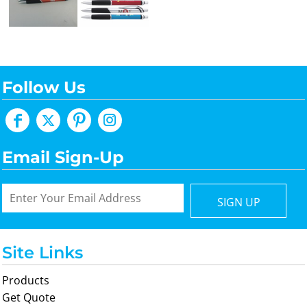
Follow Us
Email Sign-Up
SIGN UP
Site Links
Products
Get Quote