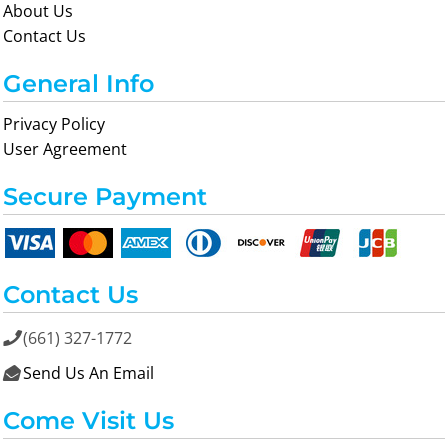
About Us
Contact Us
General Info
Privacy Policy
User Agreement
Secure Payment
Contact Us
(661) 327-1772

Send Us An Email

Come Visit Us