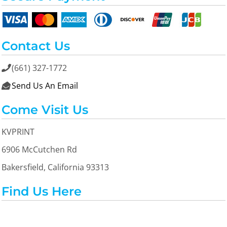
Contact Us
(661) 327-1772

Send Us An Email

Come Visit Us
KVPRINT
6906 McCutchen Rd
Bakersfield, California 93313
Find Us Here