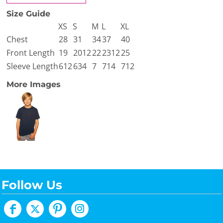
Size Guide
XS
S
M
L
XL
Chest
28
31
34
37
40
Front Length
19
2012
22
2312
25
Sleeve Length
612
634
7
714
712
More Images
Follow Us