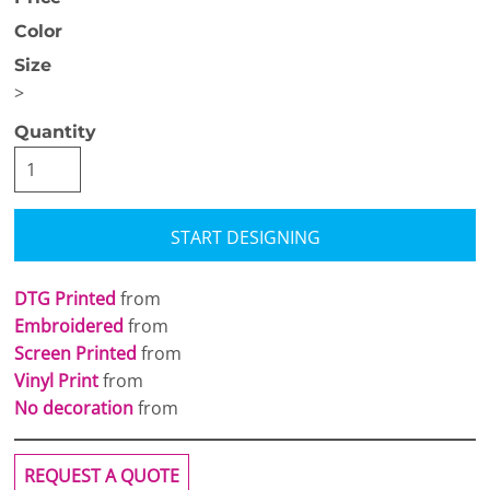
Color
Size
>
Quantity
START DESIGNING
DTG Printed
from
Embroidered
from
Screen Printed
from
Vinyl Print
from
No decoration
from
REQUEST A QUOTE