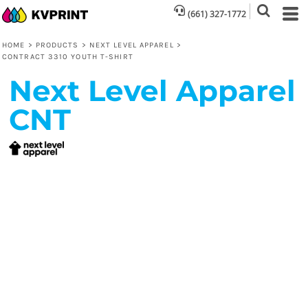
(661) 327-1772
HOME
>
PRODUCTS
>
NEXT LEVEL APPAREL
>
CONTRACT 3310 YOUTH T-SHIRT
Next Level Apparel
CNT