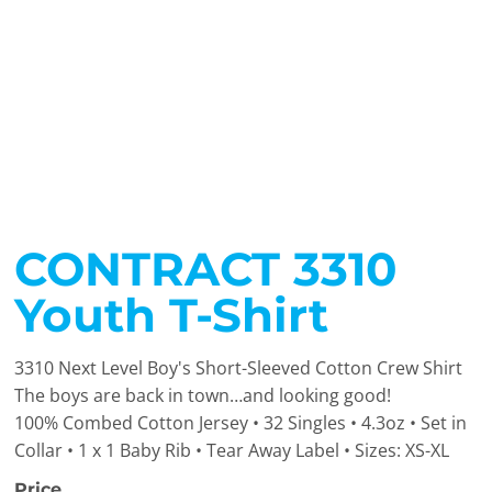
CONTRACT 3310
Youth T-Shirt
3310 Next Level Boy's Short-Sleeved Cotton Crew Shirt
The boys are back in town…and looking good!
100% Combed Cotton Jersey • 32 Singles • 4.3oz • Set in
Collar • 1 x 1 Baby Rib • Tear Away Label • Sizes: XS-XL
Price