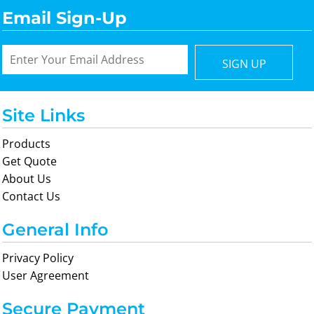
Email Sign-Up
SIGN UP
Site Links
Products
Get Quote
About Us
Contact Us
General Info
Privacy Policy
User Agreement
Secure Payment