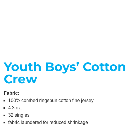
Youth Boys’ Cotton
Crew
Fabric:
100% combed ringspun cotton fine jersey
4.3 oz.
32 singles
fabric laundered for reduced shrinkage