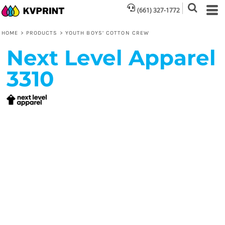
(661) 327-1772
HOME
>
PRODUCTS
>
YOUTH BOYS’ COTTON CREW
Next Level Apparel
3310