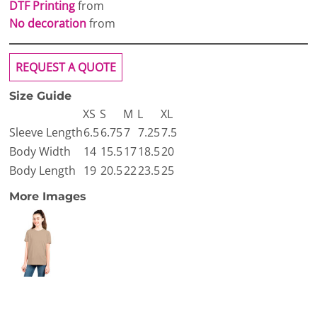
DTF Printing
from
No decoration
from
REQUEST A QUOTE
Size Guide
XS
S
M
L
XL
Sleeve Length
6.5
6.75
7
7.25
7.5
Body Width
14
15.5
17
18.5
20
Body Length
19
20.5
22
23.5
25
More Images