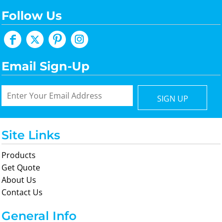
Follow Us
Email Sign-Up
SIGN UP
Site Links
Products
Get Quote
About Us
Contact Us
General Info