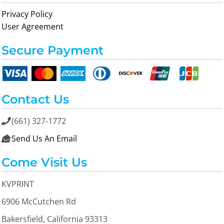
Privacy Policy
User Agreement
Secure Payment
Contact Us
(661) 327-1772

Send Us An Email

Come Visit Us
KVPRINT
6906 McCutchen Rd
Bakersfield, California 93313