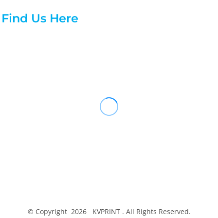
Find Us Here
© Copyright 2026 KVPRINT . All Rights Reserved.