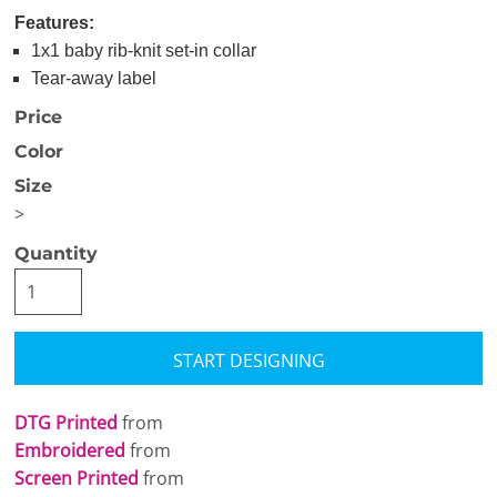
Features:
1x1 baby rib-knit set-in collar
Tear-away label
Price
Color
Size
>
Quantity
START DESIGNING
DTG Printed
from
Embroidered
from
Screen Printed
from