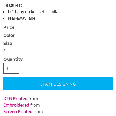
Features:
1x1 baby rib-knit set-in collar
Tear-away label
Price
Color
Size
>
Quantity
START DESIGNING
DTG Printed
from
Embroidered
from
Screen Printed
from