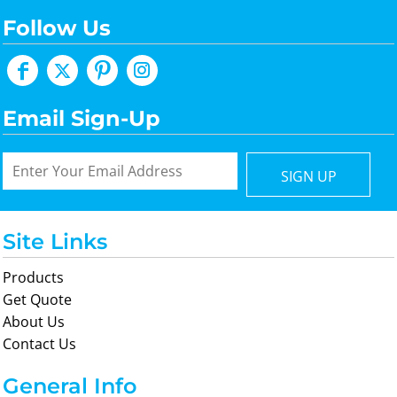
Follow Us
Email Sign-Up
SIGN UP
Site Links
Products
Get Quote
About Us
Contact Us
General Info