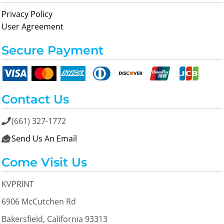
Privacy Policy
User Agreement
Secure Payment
Contact Us
(661) 327-1772

Send Us An Email

Come Visit Us
KVPRINT
6906 McCutchen Rd
Bakersfield, California 93313