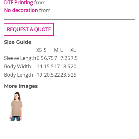
DTF Printing
from
No decoration
from
REQUEST A QUOTE
Size Guide
XS
S
M
L
XL
Sleeve Length
6.5
6.75
7
7.25
7.5
Body Width
14
15.5
17
18.5
20
Body Length
19
20.5
22
23.5
25
More Images