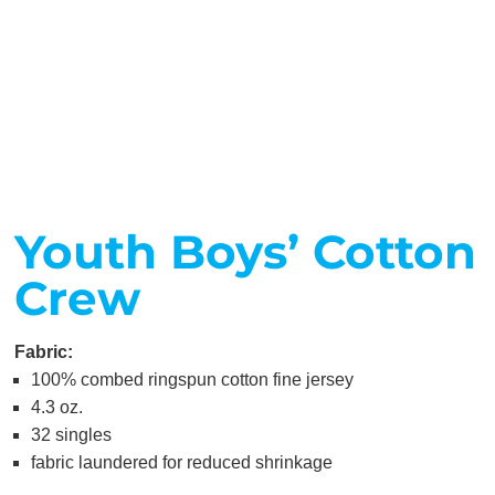
Youth Boys’ Cotton
Crew
Fabric:
100% combed ringspun cotton fine jersey
4.3 oz.
32 singles
fabric laundered for reduced shrinkage