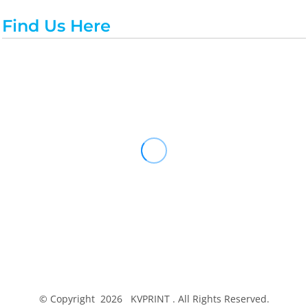
Find Us Here
© Copyright 2026 KVPRINT . All Rights Reserved.