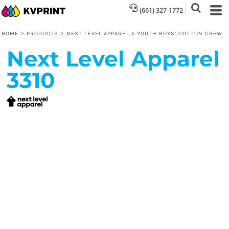
(661) 327-1772
HOME
>
PRODUCTS
>
NEXT LEVEL APPAREL
>
YOUTH BOYS’ COTTON CREW
Next Level Apparel
3310