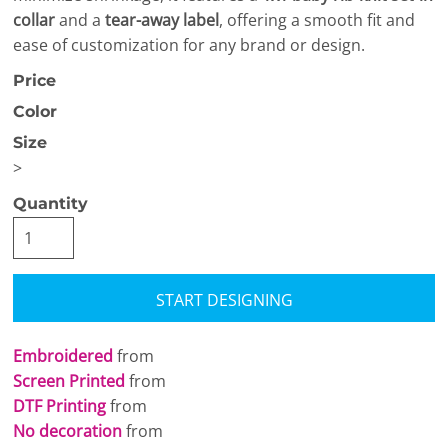
collar
and a
tear-away label
, offering a smooth fit and
ease of customization for any brand or design.
Price
Color
Size
>
Quantity
START DESIGNING
Embroidered
from
Screen Printed
from
DTF Printing
from
No decoration
from