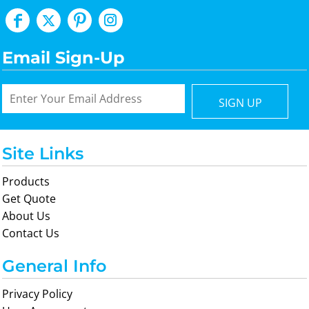
Email Sign-Up
SIGN UP
Site Links
Products
Get Quote
About Us
Contact Us
General Info
Privacy Policy