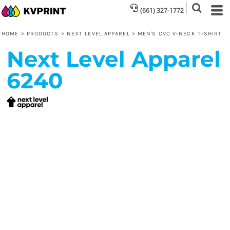
(661) 327-1772
HOME
>
PRODUCTS
>
NEXT LEVEL APPAREL
>
MEN'S CVC V-NECK T-SHIRT
Next Level Apparel
6240