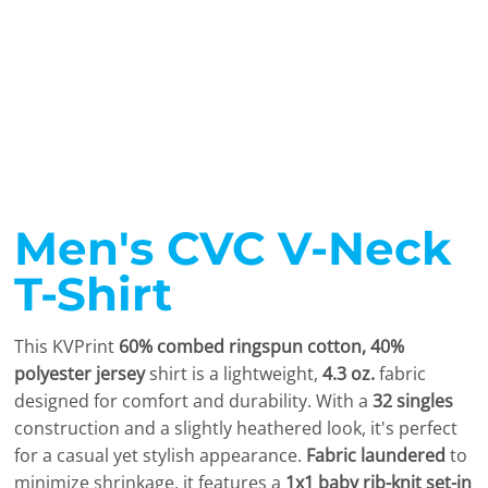
Men's CVC V-Neck
T-Shirt
This KVPrint
60% combed ringspun cotton, 40%
polyester jersey
shirt is a lightweight,
4.3 oz.
fabric
designed for comfort and durability. With a
32 singles
construction and a slightly heathered look, it's perfect
for a casual yet stylish appearance.
Fabric laundered
to
minimize shrinkage, it features a
1x1 baby rib-knit set-in