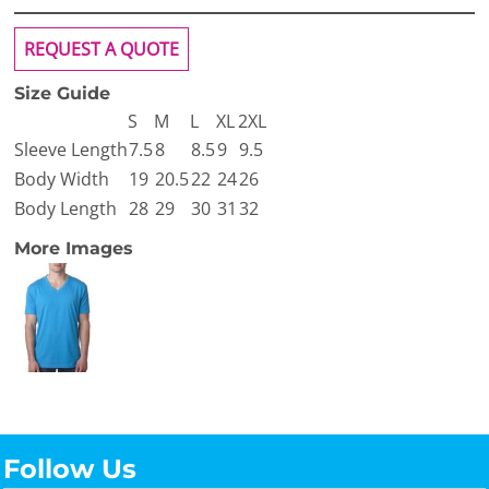
REQUEST A QUOTE
Size Guide
S
M
L
XL
2XL
Sleeve Length
7.5
8
8.5
9
9.5
Body Width
19
20.5
22
24
26
Body Length
28
29
30
31
32
More Images
Follow Us