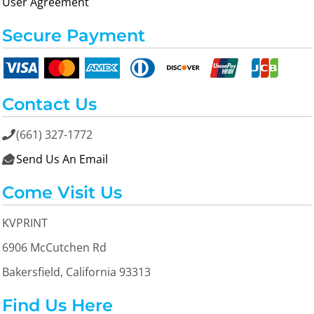
User Agreement
Secure Payment
Contact Us
(661) 327-1772

Send Us An Email

Come Visit Us
KVPRINT
6906 McCutchen Rd
Bakersfield, California 93313
Find Us Here