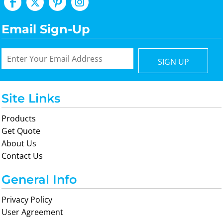
Email Sign-Up
SIGN UP
Site Links
Products
Get Quote
About Us
Contact Us
General Info
Privacy Policy
User Agreement