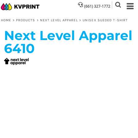
(661) 327-1772
HOME
>
PRODUCTS
>
NEXT LEVEL APPAREL
>
UNISEX SUEDED T-SHIRT
Next Level Apparel
6410