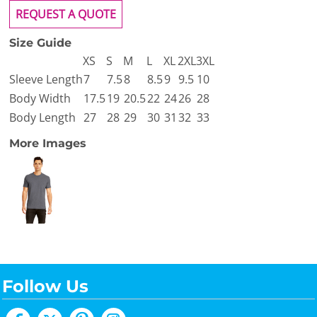
REQUEST A QUOTE
Size Guide
XS
S
M
L
XL
2XL
3XL
Sleeve Length
7
7.5
8
8.5
9
9.5
10
Body Width
17.5
19
20.5
22
24
26
28
Body Length
27
28
29
30
31
32
33
More Images
Follow Us