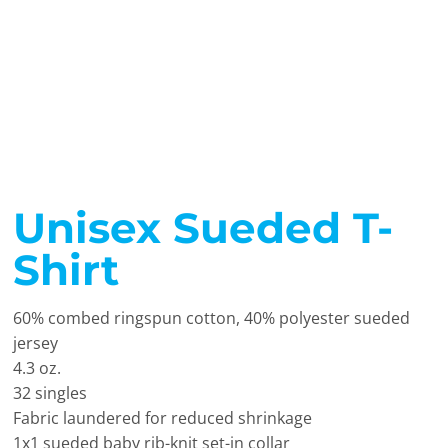
Unisex Sueded T-
Shirt
60% combed ringspun cotton, 40% polyester sueded
jersey
4.3 oz.
32 singles
Fabric laundered for reduced shrinkage
1x1 sueded baby rib-knit set-in collar