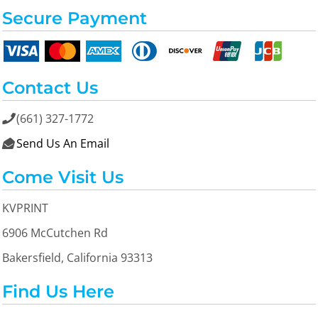
Secure Payment
Contact Us
(661) 327-1772

Send Us An Email

Come Visit Us
KVPRINT
6906 McCutchen Rd
Bakersfield, California 93313
Find Us Here