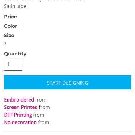
Satin label
Price
Color
Size
>
Quantity
START DESIGNING
Embroidered
from
Screen Printed
from
DTF Printing
from
No decoration
from