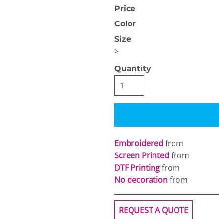
Price
Color
Size
>
Quantity
OGiIO
Next Level
The North Face
Apparel
Embroidered
from
Screen Printed
from
DTF Printing
from
No decoration
from
REQUEST A QUOTE