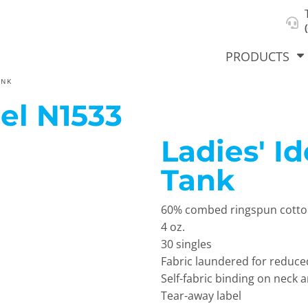
About Us
Select Product & Start Designing
Privacy Policy
User Agreement
PRODUCTS
ANK
el
N1533
Ladies' I
hirts &
Jackets
Polos
T-Sh
dies
Tank
60% combed ringspun cotton,
4 oz.
30 singles
Fabric laundered for reduce
Self-fabric binding on neck
orts
Workwear
New Products
KVPRIN
Tear-away label
Cat