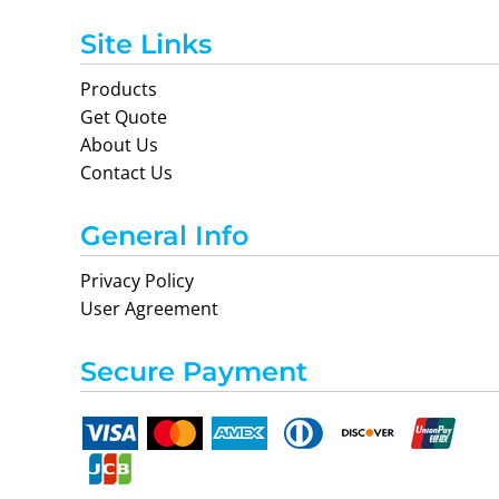
Site Links
Products
Get Quote
About Us
Contact Us
General Info
Privacy Policy
User Agreement
Secure Payment