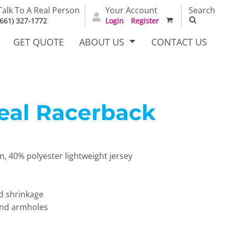
Talk To A Real Person
Your Account
Search
(661) 327-1772
Login
Register
GET QUOTE
ABOUT US
CONTACT US
deal Racerback
irts
Dress Woven
Outerwear Other
Shirts
 40% polyester lightweight jersey
d shrinkage
 and armholes
T Full
Bags
Carhartt
alog