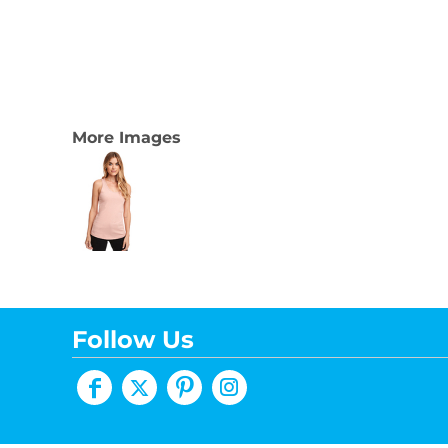
More Images
Follow Us