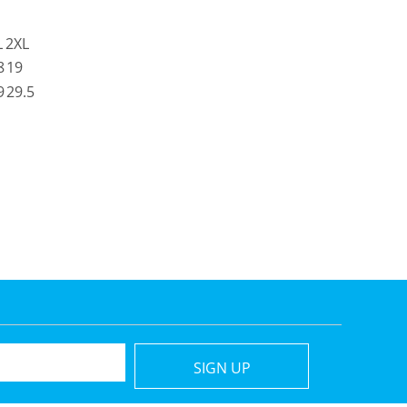
L
2XL
8
19
9
29.5
SIGN UP