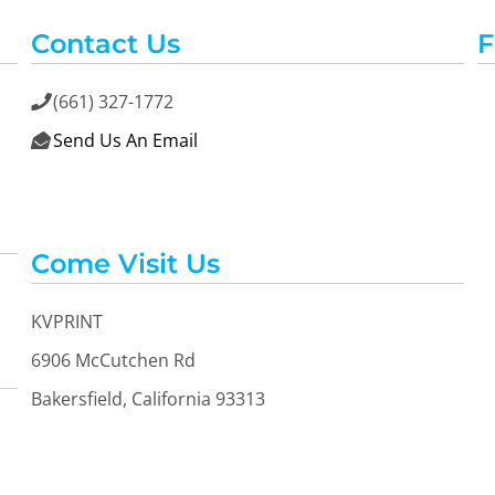
Contact Us
F
(661) 327-1772

Send Us An Email

Come Visit Us
KVPRINT
6906 McCutchen Rd
Bakersfield, California 93313