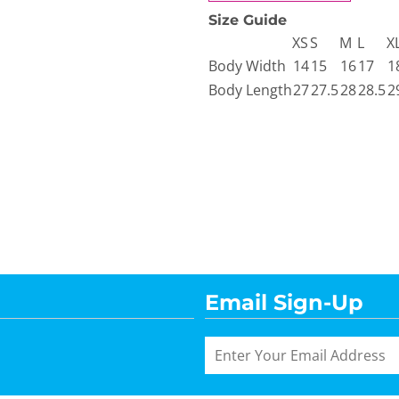
Size Guide
XS
S
M
L
X
Body Width
14
15
16
17
1
Body Length
27
27.5
28
28.5
2
Email Sign-Up