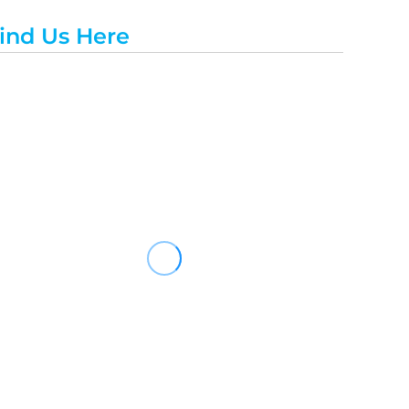
ind Us Here