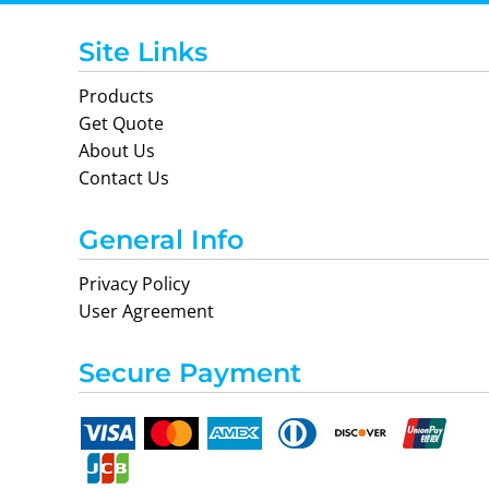
Site Links
Products
Get Quote
About Us
Contact Us
General Info
Privacy Policy
User Agreement
Secure Payment