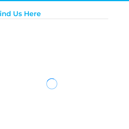
ind Us Here