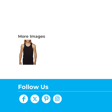
More Images
Follow Us