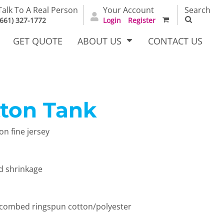
Talk To A Real Person
Your Account
Search
(661) 327-1772
Login
Register
GET QUOTE
ABOUT US
CONTACT US
tton Tank
irts
Dress Woven
Outerwear Other
Shirts
n fine jersey
d shrinkage
 combed ringspun cotton/polyester
T Full
Bags
Carhartt
alog