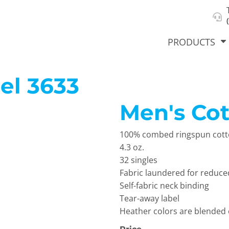
About Us
Select Product & Start Designing
Privacy Policy
User Agreement
PRODUCTS
el
3633
Men's Co
hirts &
Jackets
Polos
T-Sh
dies
100% combed ringspun cotto
4.3 oz.
32 singles
Fabric laundered for reduce
Self-fabric neck binding
Tear-away label
Heather colors are blended
orts
Workwear
New Products
KVPRIN
Cat