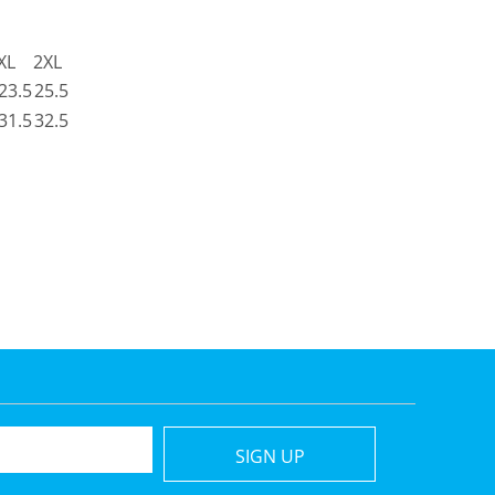
XL
2XL
23.5
25.5
31.5
32.5
SIGN UP