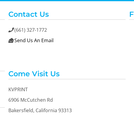
Contact Us
F
(661) 327-1772

Send Us An Email

Come Visit Us
KVPRINT
6906 McCutchen Rd
Bakersfield, California 93313