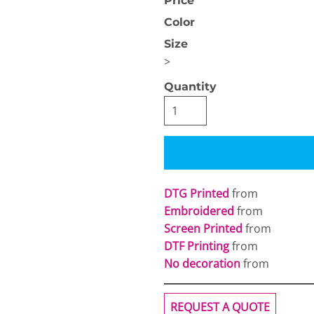
Price
Color
Size
>
Quantity
OGiIO
Next Level
The North Face
Apparel
DTG Printed
from
Embroidered
from
Screen Printed
from
DTF Printing
from
No decoration
from
REQUEST A QUOTE