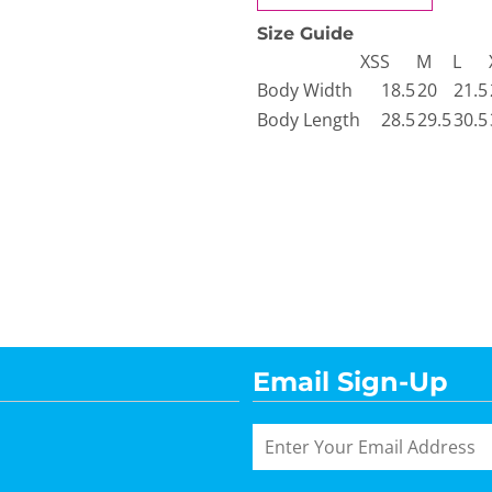
Size Guide
XS
S
M
L
Body Width
18.5
20
21.5
Body Length
28.5
29.5
30.5
Email Sign-Up