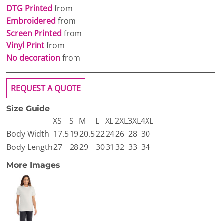
DTG Printed
from
Embroidered
from
Screen Printed
from
Vinyl Print
from
No decoration
from
REQUEST A QUOTE
Size Guide
XS
S
M
L
XL
2XL
3XL
4XL
Body Width
17.5
19
20.5
22
24
26
28
30
Body Length
27
28
29
30
31
32
33
34
More Images