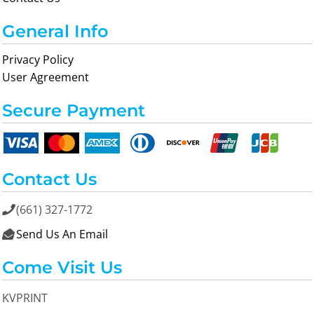
General Info
Privacy Policy
User Agreement
Secure Payment
Contact Us
(661) 327-1772

Send Us An Email

Come Visit Us
KVPRINT