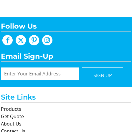
Follow Us
Email Sign-Up
SIGN UP
Site Links
Products
Get Quote
About Us
Contact Us