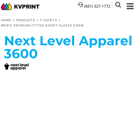
(661) 327-1772
HOME
>
PRODUCTS
>
T-SHIRTS
>
MEN'S PREMIUM FITTED SHORT-SLEEVE CREW
Next Level Apparel
3600