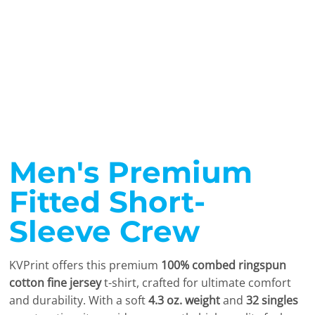
Men's Premium
Fitted Short-
Sleeve Crew
KVPrint offers this premium
100% combed ringspun
cotton fine jersey
t-shirt, crafted for ultimate comfort
and durability. With a soft
4.3 oz. weight
and
32 singles