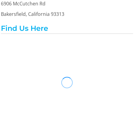
6906 McCutchen Rd
Bakersfield, California 93313
Find Us Here