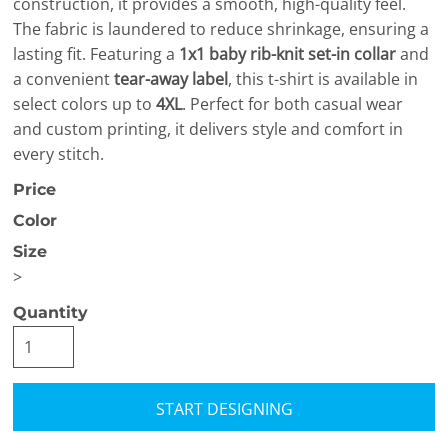
construction, it provides a smooth, high-quality feel.
The fabric is laundered to reduce shrinkage, ensuring a
lasting fit. Featuring a
1x1 baby rib-knit set-in collar
and
a convenient
tear-away label
, this t-shirt is available in
select colors up to
4XL
. Perfect for both casual wear
and custom printing, it delivers style and comfort in
every stitch.
Price
Color
Size
>
Quantity
START DESIGNING