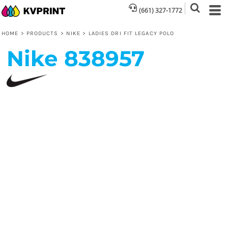
(661) 327-1772
HOME
>
PRODUCTS
>
NIKE
>
LADIES DRI FIT LEGACY POLO
Nike
838957