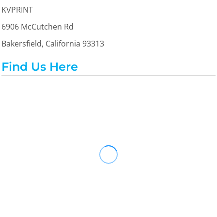
KVPRINT
6906 McCutchen Rd
Bakersfield, California 93313
Find Us Here