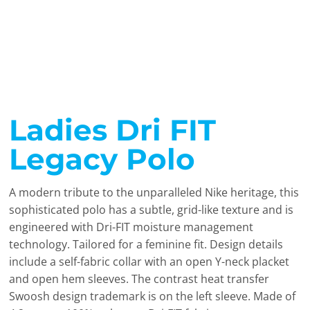
Ladies Dri FIT
Legacy Polo
A modern tribute to the unparalleled Nike heritage, this
sophisticated polo has a subtle, grid-like texture and is
engineered with Dri-FIT moisture management
technology. Tailored for a feminine fit. Design details
include a self-fabric collar with an open Y-neck placket
and open hem sleeves. The contrast heat transfer
Swoosh design trademark is on the left sleeve. Made of