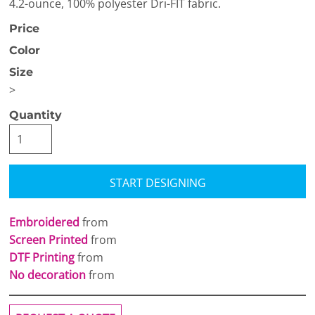
4.2-ounce, 100% polyester Dri-FIT fabric.
Price
Color
Size
>
Quantity
START DESIGNING
Embroidered
from
Screen Printed
from
DTF Printing
from
No decoration
from