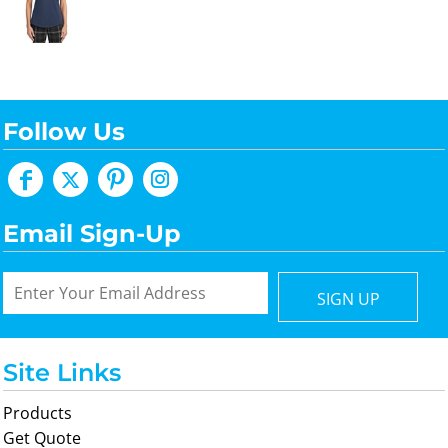
Follow Us
Email Sign-Up
SIGN UP
Site Links
Products
Get Quote