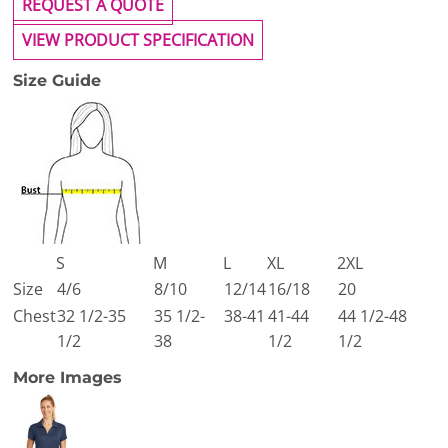
REQUEST A QUOTE
VIEW PRODUCT SPECIFICATION
Size Guide
S
M
L
XL
2XL
Size
4/6
8/10
12/14
16/18
20
Chest
32 1/2-35
35 1/2-
38-41
41-44
44 1/2-48
1/2
38
1/2
1/2
More Images