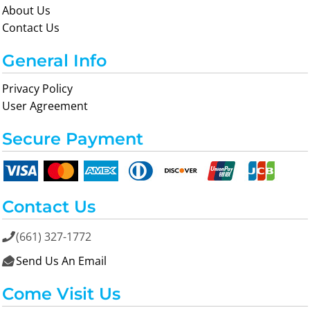
About Us
Contact Us
General Info
Privacy Policy
User Agreement
Secure Payment
Contact Us
(661) 327-1772

Send Us An Email

Come Visit Us