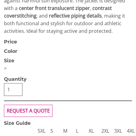
against harmful sun exposure. The jacket is designed
with a
center front translucent zipper
,
contrast
coverstitching
, and
reflective piping details
, making it
both functional and stylish for outdoor and athletic
activities. Ideal for staying active and protected.
Price
Color
Size
>
Quantity
REQUEST A QUOTE
Size Guide
5XL
S
M
L
XL
2XL
3XL
4XL