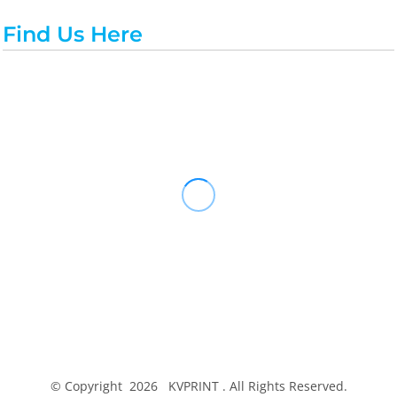
Find Us Here
© Copyright 2026 KVPRINT . All Rights Reserved.