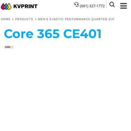
(661) 327-1772
HOME
>
PRODUCTS
>
MEN'S KINETIC PERFORMANCE QUARTER-ZIP
Core 365
CE401