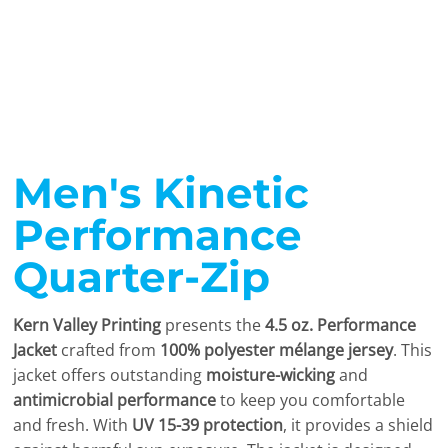
Men's Kinetic
Performance
Quarter-Zip
Kern Valley Printing
presents the
4.5 oz. Performance
Jacket
crafted from
100% polyester mélange jersey
. This
jacket offers outstanding
moisture-wicking
and
antimicrobial performance
to keep you comfortable
and fresh. With
UV 15-39 protection
, it provides a shield