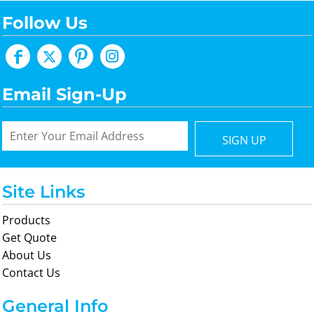
Follow Us
Email Sign-Up
SIGN UP
Site Links
Products
Get Quote
About Us
Contact Us
General Info