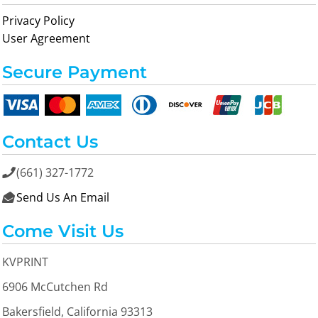
Privacy Policy
User Agreement
Secure Payment
Contact Us
(661) 327-1772

Send Us An Email

Come Visit Us
KVPRINT
6906 McCutchen Rd
Bakersfield, California 93313