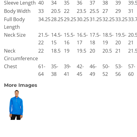
Sleeve Length
40
34
35
36
37
38
39
39.
Body Width
33
20.5
22
23.5
25.5
27
29
31
Full Body
34.25
28.25
29.25
30.25
31.25
32.25
33.25
33.
Length
Neck Size
21.5-
14.5-
15.5-
16.5-
17.5-
18.5-
19.5-
20.5
22
15
16
17
18
19
20
21
Neck
22
18.5
19
19.5
20
20.5
21
21.
Circumference
Chest
61-
35-
39-
42-
46-
50-
53-
57-
64
38
41
45
49
52
56
60
More Images