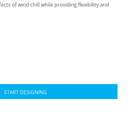
ects of wind chill while providing flexibility and
Travis Mathew
Bella + Canvas
START DESIGNING