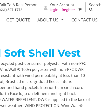
Talk To A Real Person
Your Account
Search
(661) 327-1772
Login
Register
GET QUOTE
ABOUT US
CONTACT US
 Soft Shell Vest
irts
Dress Woven
Outerwear Other
Shirts
ecycled post-consumer polyester with non-PFC
2 WindWall ® 100% polyester with non-PFC DWR
resistant with wind permeability at less than 10
f) Brushed micro-gridded fleece interior
ipper and hand pockets Interior hem cinch-cord
rth Face logo on left hem and right back
WATER-REPELLENT: DWR is applied to the face of
T Full
Bags
Carhartt
nst wet weather. WIND PROTECTION: WindWall ®
alog