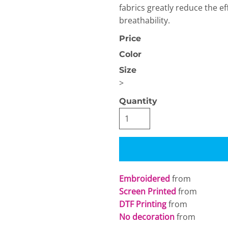
fabrics greatly reduce the eff
breathability.
Price
Color
Size
>
OGiIO
Next Level
The North Face
Apparel
Quantity
Embroidered
from
Screen Printed
from
DTF Printing
from
No decoration
from