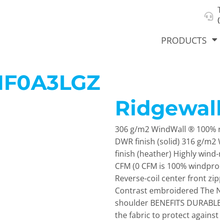
About Us
Select Product & Start Designing
Privacy Policy
User Agreement
PRODUCTS
NF0A3LGZ
Ridgewall
hirts &
Jackets
Polos
T-Sh
dies
306 g/m2 WindWall ® 100% r
DWR finish (solid) 316 g/m
finish (heather) Highly wind-
CFM (0 CFM is 100% windproo
Reverse-coil center front z
Contrast embroidered The No
shoulder BENEFITS DURABLE 
orts
Workwear
New Products
KVPRIN
the fabric to protect agai
Cat