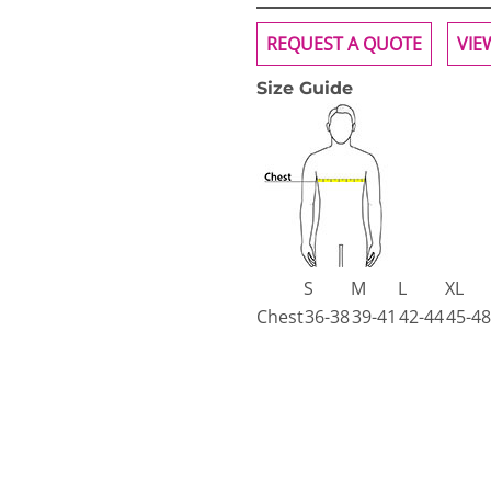
REQUEST A QUOTE
VIE
Size Guide
S
M
L
XL
Chest
36-38
39-41
42-44
45-48