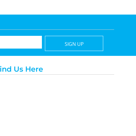
SIGN UP
ind Us Here