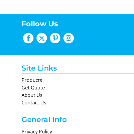
Follow Us
Site Links
Products
Get Quote
About Us
Contact Us
General Info
Privacy Policy