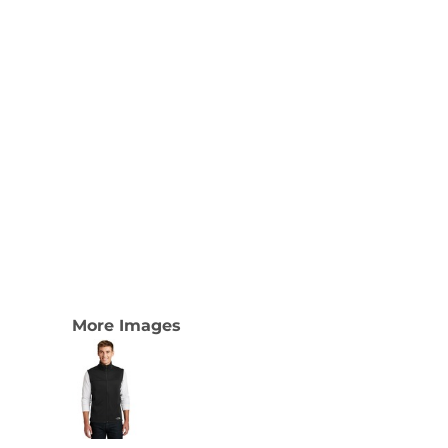
More Images