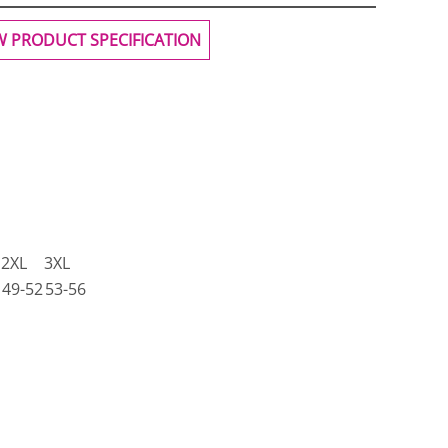
W PRODUCT SPECIFICATION
2XL
3XL
49-52
53-56