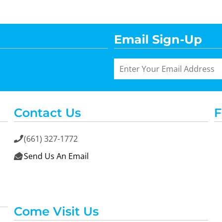
Email Sign-Up
Contact Us
F
(661) 327-1772

Send Us An Email

Come Visit Us