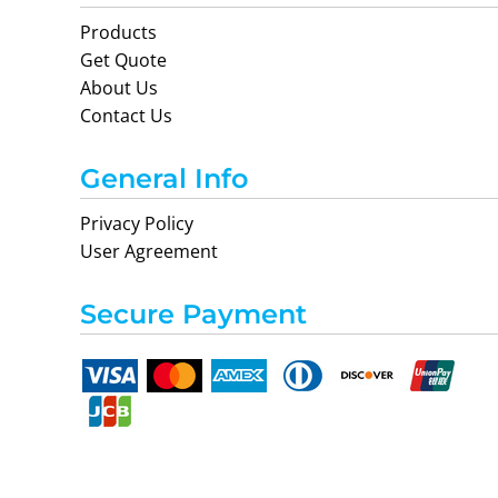
Products
Get Quote
About Us
Contact Us
General Info
Privacy Policy
User Agreement
Secure Payment