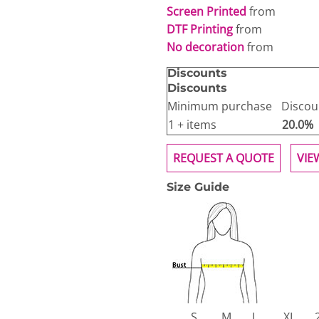
Screen Printed
from
DTF Printing
from
No decoration
from
Discounts
Discounts
Minimum purchase
Discou
1 + items
20.0%
REQUEST A QUOTE
VIE
Size Guide
S
M
L
XL