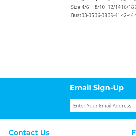
Size
4/6
8/10
12/14
16/18
Bust
33-35
36-38
39-41
42-44
Email Sign-Up
Contact Us
F