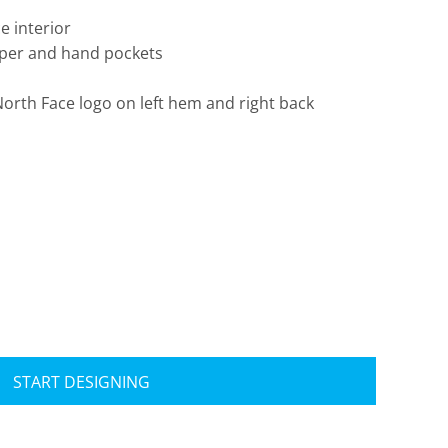
e interior
ipper and hand pockets
rth Face logo on left hem and right back
Travis Mathew
Bella + Canvas
START DESIGNING