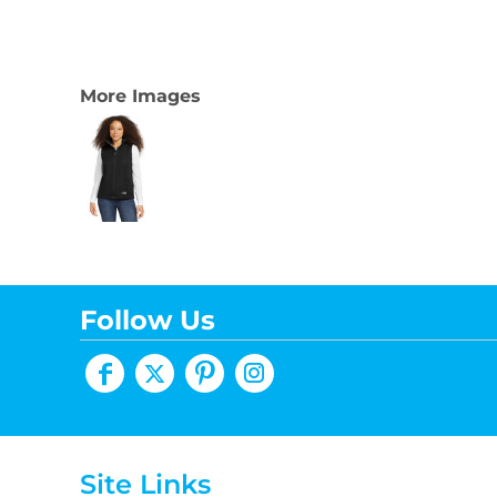
More Images
Follow Us
Site Links