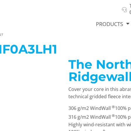
About Us
Select Product & Start Designing
Privacy Policy
User Agreement
PRODUCTS
ST
NF0A3LH1
The North
hirts &
Jackets
Polos
T-Sh
dies
Ridgewall
Cover your core in this abra
technical gridded fleece inte
®
306 g/m2 WindWall
100% po
®
316 g/m2 WindWall
100% po
Highly wind-resistant with w
orts
Workwear
New Products
KVPRIN
Cat