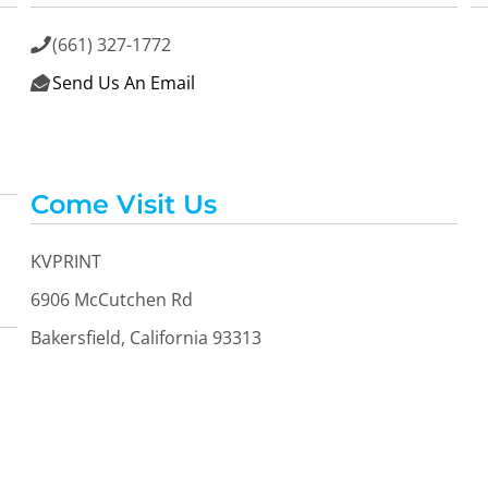
(661) 327-1772

Send Us An Email

Come Visit Us
KVPRINT
6906 McCutchen Rd
Bakersfield, California 93313