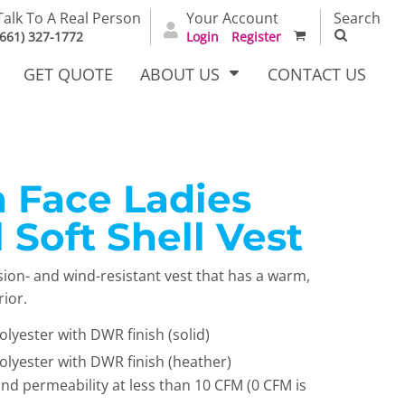
Talk To A Real Person
Your Account
Search
(661) 327-1772
Login
Register
GET QUOTE
ABOUT US
CONTACT US
 Face Ladies
irts
Dress Woven
Outerwear Other
Shirts
 Soft Shell Vest
sion- and wind-resistant vest that has a warm,
rior.
lyester with DWR finish (solid)
lyester with DWR finish (heather)
ind permeability at less than 10 CFM (0 CFM is
T Full
Bags
Carhartt
alog