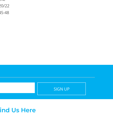
20/22
45-48
SIGN UP
ind Us Here