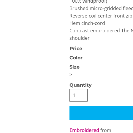
100% windproof)
Brushed micro-gridded fleec
Reverse-coil center front z
Hem cinch-cord
Contrast embroidered The No
shoulder
Price
OGiIO
Next Level
The North Face
Apparel
Color
Size
>
Quantity
Embroidered
from