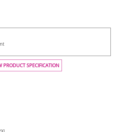
nt
W PRODUCT SPECIFICATION
2XL