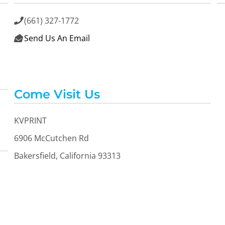
(661) 327-1772

Send Us An Email

Come Visit Us
KVPRINT
6906 McCutchen Rd
Bakersfield, California 93313