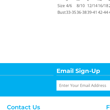
Size
4/6
8/10
12/14
16/18
Bust
33-35
36-38
39-41
42-44
Email Sign-Up
Contact Us
F