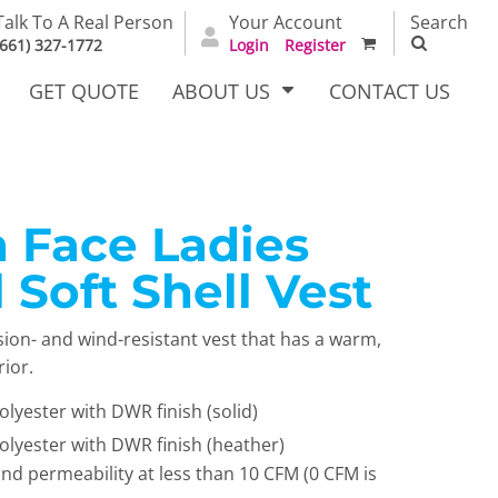
Talk To A Real Person
Your Account
Search
(661) 327-1772
Login
Register
GET QUOTE
ABOUT US
CONTACT US
 Face Ladies
irts
Dress Woven
Outerwear Other
Shirts
 Soft Shell Vest
sion- and wind-resistant vest that has a warm,
rior.
lyester with DWR finish (solid)
lyester with DWR finish (heather)
ind permeability at less than 10 CFM (0 CFM is
T Full
Bags
Carhartt
alog