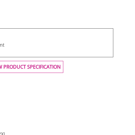
nt
W PRODUCT SPECIFICATION
2XL