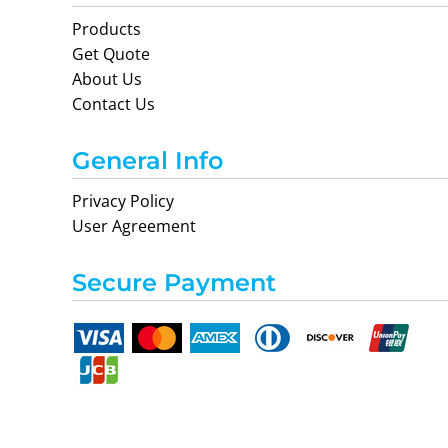
Products
Get Quote
About Us
Contact Us
General Info
Privacy Policy
User Agreement
Secure Payment