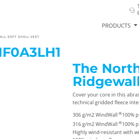
About Us
Select Product & Start Designing
Privacy Policy
User Agreement
PRODUCTS
ALL SOFT SHELL VEST
NF0A3LH1
The North
hirts &
Jackets
Polos
T-Sh
dies
Ridgewall
Cover your core in this abra
technical gridded fleece inte
®
306 g/m2 WindWall
100% po
®
316 g/m2 WindWall
100% po
Highly wind-resistant with w
orts
Workwear
New Products
KVPRIN
Cat