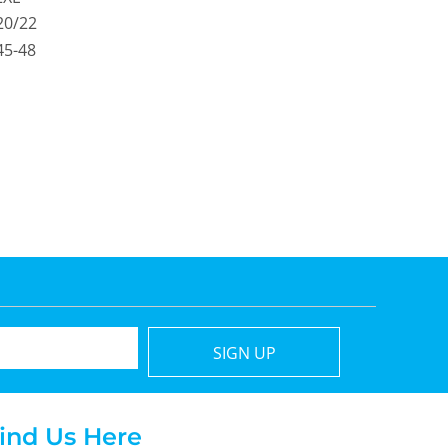
20/22
45-48
SIGN UP
ind Us Here