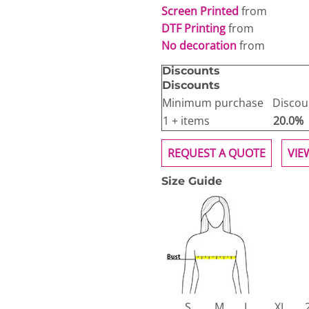
Screen Printed
from
DTF Printing
from
No decoration
from
Discounts
Discounts
Minimum purchase
Discou
1 + items
20.0%
REQUEST A QUOTE
VIE
Size Guide
S
M
L
XL