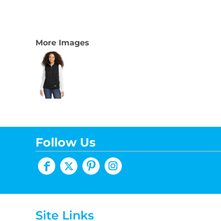
More Images
Follow Us
Site Links