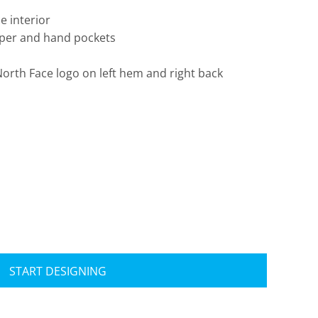
e interior
ipper and hand pockets
rth Face logo on left hem and right back
Travis Mathew
Bella + Canvas
START DESIGNING