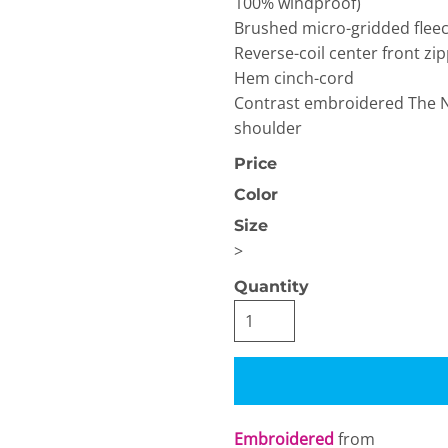
100% windproof)
Brushed micro-gridded fleec
Reverse-coil center front z
Hem cinch-cord
Contrast embroidered The No
shoulder
Price
OGiIO
Next Level
The North Face
Apparel
Color
Size
>
Quantity
Embroidered
from