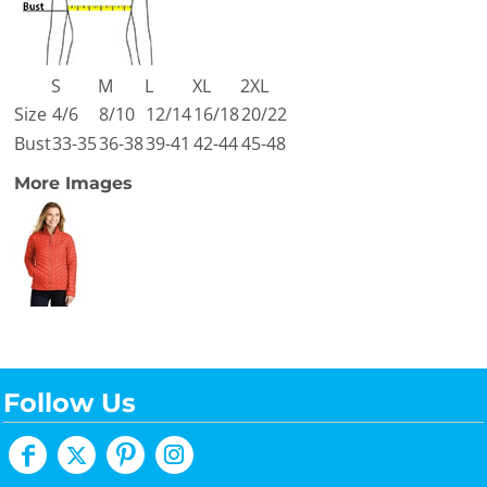
S
M
L
XL
2XL
Size
4/6
8/10
12/14
16/18
20/22
Bust
33-35
36-38
39-41
42-44
45-48
More Images
Follow Us