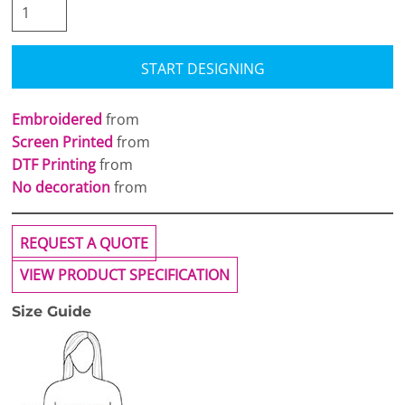
START DESIGNING
Embroidered
from
Screen Printed
from
DTF Printing
from
No decoration
from
REQUEST A QUOTE
VIEW PRODUCT SPECIFICATION
Size Guide