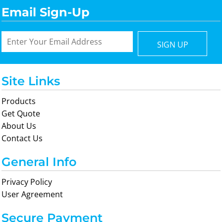
Email Sign-Up
SIGN UP
Site Links
Products
Get Quote
About Us
Contact Us
General Info
Privacy Policy
User Agreement
Secure Payment