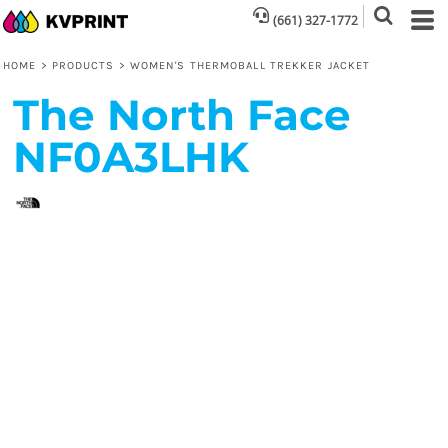
(661) 327-1772
HOME
>
PRODUCTS
>
WOMEN'S THERMOBALL TREKKER JACKET
The North Face
NF0A3LHK