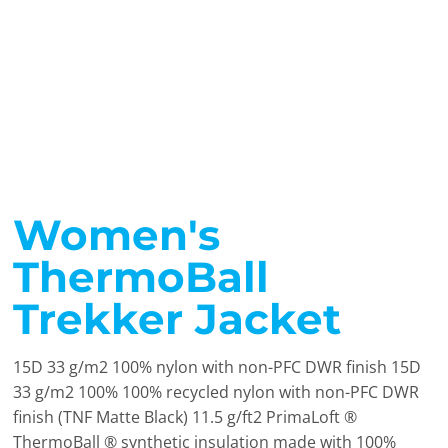
Women's
ThermoBall
Trekker Jacket
15D 33 g/m2 100% nylon with non-PFC DWR finish 15D
33 g/m2 100% 100% recycled nylon with non-PFC DWR
finish (TNF Matte Black) 11.5 g/ft2 PrimaLoft ®
ThermoBall ® synthetic insulation made with 100%