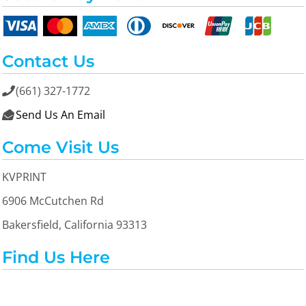
Contact Us
(661) 327-1772

Send Us An Email

Come Visit Us
KVPRINT
6906 McCutchen Rd
Bakersfield, California 93313
Find Us Here