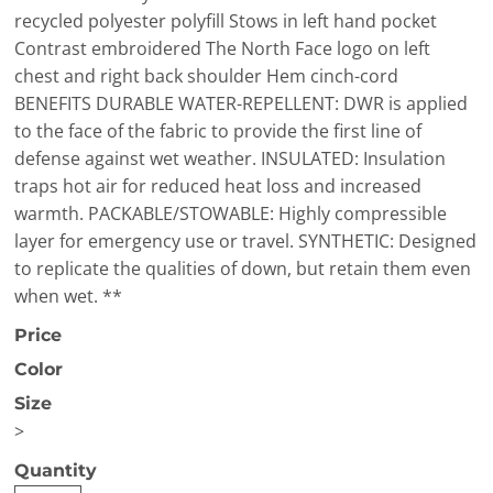
recycled polyester polyfill Stows in left hand pocket
Contrast embroidered The North Face logo on left
chest and right back shoulder Hem cinch-cord
BENEFITS DURABLE WATER-REPELLENT: DWR is applied
to the face of the fabric to provide the first line of
defense against wet weather. INSULATED: Insulation
traps hot air for reduced heat loss and increased
warmth. PACKABLE/STOWABLE: Highly compressible
layer for emergency use or travel. SYNTHETIC: Designed
to replicate the qualities of down, but retain them even
when wet. **
Price
Color
Size
>
Quantity