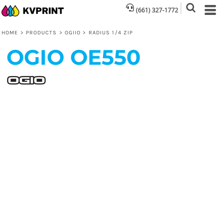
(661) 327-1772
HOME
>
PRODUCTS
>
OGIIO
>
RADIUS 1/4 ZIP
OGIO
OE550