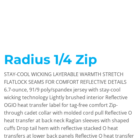
Radius 1/4 Zip
STAY-COOL WICKING LAYERABLE WARMTH STRETCH
FLATLOCK SEAMS FOR COMFORT REFLECTIVE DETAILS
6.7-ounce, 91/9 poly/spandex jersey with stay-cool
wicking technology Lightly brushed interior Reflective
OGIO heat transfer label for tag-free comfort Zip-
through cadet collar with molded cord pull Reflective O
heat transfer at back neck Raglan sleeves with shaped
cuffs Drop tail hem with reflective stacked O heat
transfers at lower back panels Reflective O heat transfer