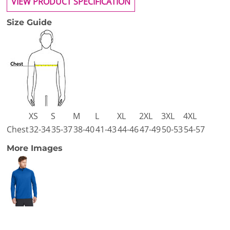
VIEW PRODUCT SPECIFICATION
Size Guide
XS
S
M
L
XL
2XL
3XL
4XL
Chest
32-34
35-37
38-40
41-43
44-46
47-49
50-53
54-57
More Images