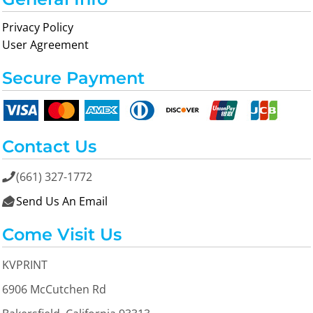
Privacy Policy
User Agreement
Secure Payment
Contact Us
(661) 327-1772

Send Us An Email

Come Visit Us
KVPRINT
6906 McCutchen Rd