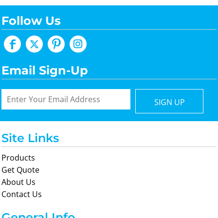
Follow Us
Email Sign-Up
SIGN UP
Site Links
Products
Get Quote
About Us
Contact Us
General Info