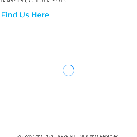
Bakersfield, California 93313
Find Us Here
© Copyright 2026 KVPRINT . All Rights Reserved.