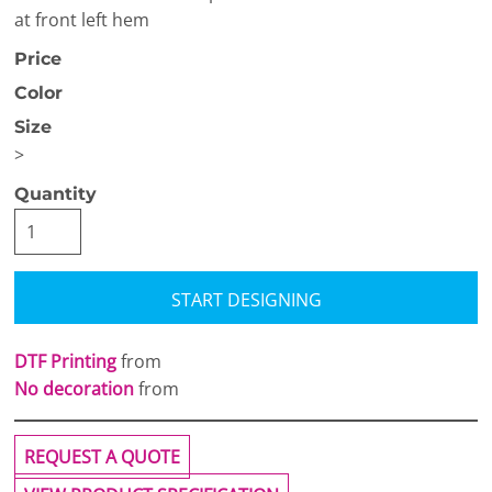
at front left hem
Price
Color
Size
>
Quantity
START DESIGNING
DTF Printing
from
No decoration
from
REQUEST A QUOTE