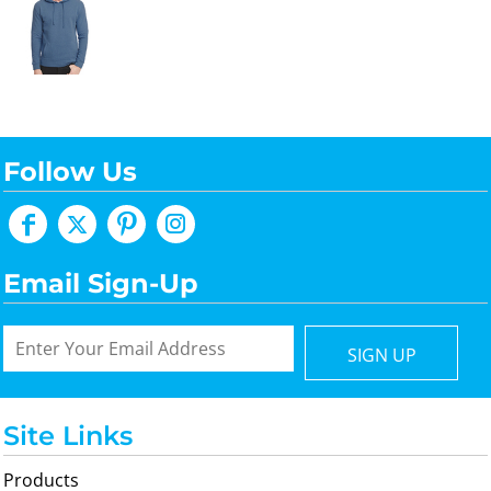
Follow Us
Email Sign-Up
SIGN UP
Site Links
Products