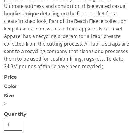
Ultimate softness and comfort on this elevated casual
hoodie; Unique detailing on the front pocket for a
clean-finished look; Part of the Beach Fleece collection,
keep it casual cool with laid-back apparel; Next Level
Apparel has a recycling program for all fabric waste
collected from the cutting process. All fabric scraps are
sent to a recycling company that cleans and processes
them to be used for cushion filling, rugs, etc. To date,
24.3M pounds of fabric have been recycled.;
Price
Color
Size
>
Quantity