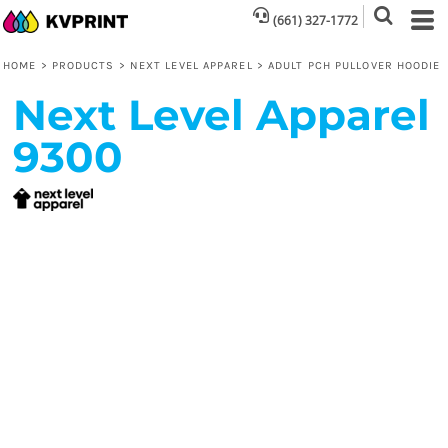
(661) 327-1772
HOME
>
PRODUCTS
>
NEXT LEVEL APPAREL
>
ADULT PCH PULLOVER HOODIE
Next Level Apparel
9300