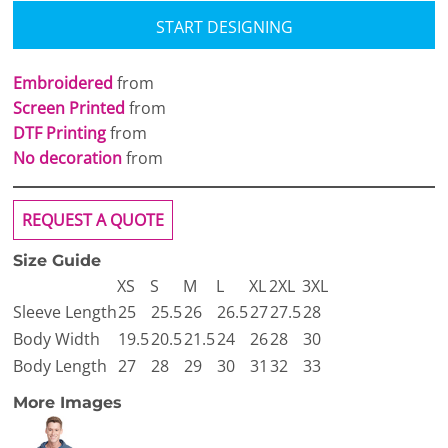
START DESIGNING
Embroidered
from
Screen Printed
from
DTF Printing
from
No decoration
from
REQUEST A QUOTE
Size Guide
XS
S
M
L
XL
2XL
3XL
Sleeve Length
25
25.5
26
26.5
27
27.5
28
Body Width
19.5
20.5
21.5
24
26
28
30
Body Length
27
28
29
30
31
32
33
More Images