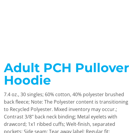
Adult PCH Pullover
Hoodie
7.4 oz., 30 singles; 60% cotton, 40% polyester brushed
back fleece; Note: The Polyester content is transitioning
to Recycled Polyester. Mixed inventory may occur.;
Contrast 3/8" back neck binding; Metal eyelets with
drawcord; 1x1 ribbed cuffs; Welt-finish, separated
pockets; Side seam; Tear away label; Regular fit;