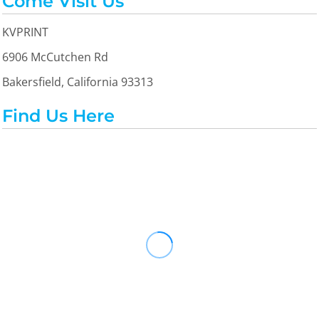
Come Visit Us
KVPRINT
6906 McCutchen Rd
Bakersfield, California 93313
Find Us Here