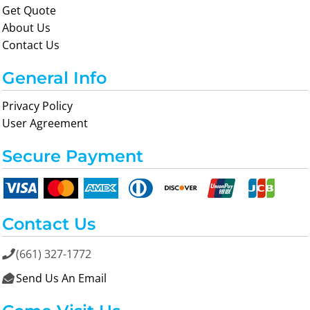
Get Quote
About Us
Contact Us
General Info
Privacy Policy
User Agreement
Secure Payment
Contact Us
(661) 327-1772

Send Us An Email
