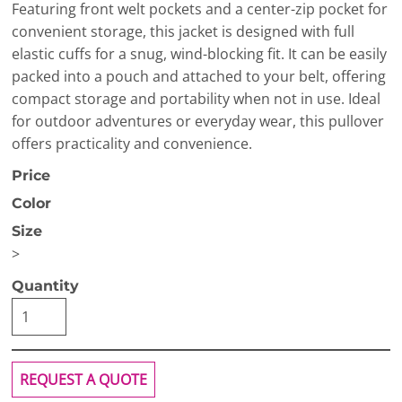
Featuring front welt pockets and a center-zip pocket for
convenient storage, this jacket is designed with full
elastic cuffs for a snug, wind-blocking fit. It can be easily
packed into a pouch and attached to your belt, offering
compact storage and portability when not in use. Ideal
for outdoor adventures or everyday wear, this pullover
offers practicality and convenience.
Price
Color
Size
>
Quantity
REQUEST A QUOTE