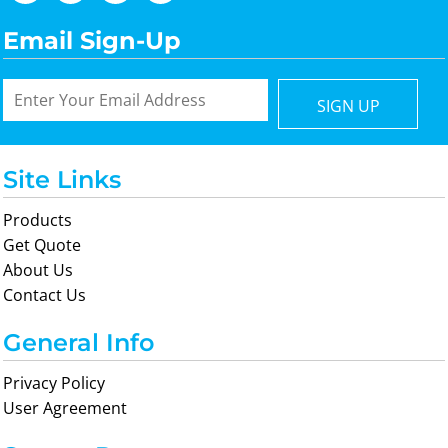
Email Sign-Up
SIGN UP
Site Links
Products
Get Quote
About Us
Contact Us
General Info
Privacy Policy
User Agreement