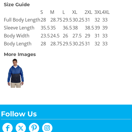
Size Guide
S
M
L
XL
2XL
3XL
4XL
Full Body Length
28
28.75
29.5
30.25
31
32
33
Sleeve Length
35.5
35
36.5
38
38.5
39
39
Body Width
23.5
24.5
26
27.5
29
31
33
Body Length
28
28.75
29.5
30.25
31
32
33
More Images
Follow Us