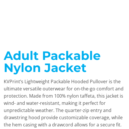
Adult Packable
Nylon Jacket
KVPrint’s Lightweight Packable Hooded Pullover is the
ultimate versatile outerwear for on-the-go comfort and
protection. Made from 100% nylon taffeta, this jacket is
wind- and water-resistant, making it perfect for
unpredictable weather. The quarter-zip entry and
drawstring hood provide customizable coverage, while
the hem casing with a drawcord allows for a secure fit.