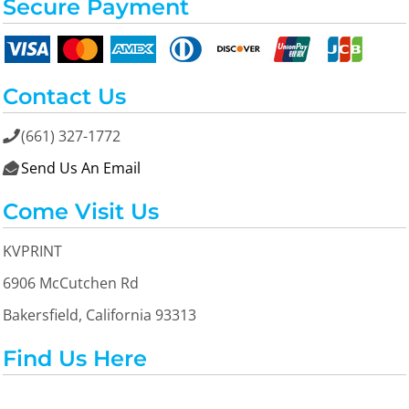
Secure Payment
Contact Us
(661) 327-1772

Send Us An Email

Come Visit Us
KVPRINT
6906 McCutchen Rd
Bakersfield, California 93313
Find Us Here