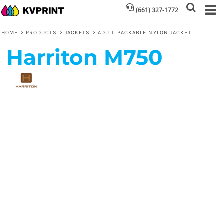
(661) 327-1772
HOME
>
PRODUCTS
>
JACKETS
>
ADULT PACKABLE NYLON JACKET
Harriton
M750